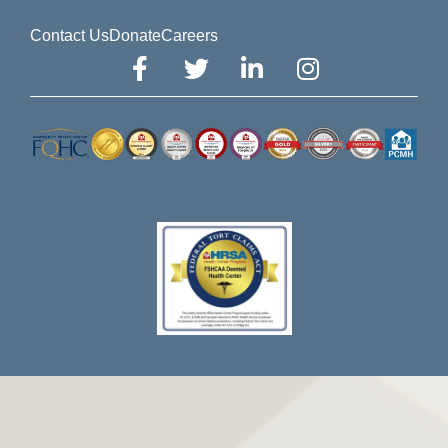
Contact Us
Donate
Careers