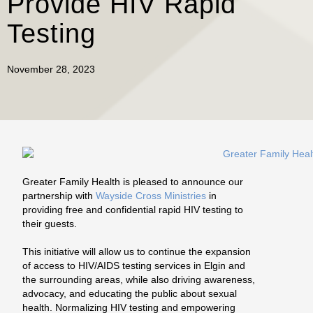
Provide HIV Rapid
Testing
November 28, 2023
Greater Family Health is pleased to announce our
partnership with
Wayside Cross Ministries
in
providing free and confidential rapid HIV testing to
their guests.
This initiative will allow us to continue the expansion
of access to HIV/AIDS testing services in Elgin and
the surrounding areas, while also driving awareness,
advocacy, and educating the public about sexual
health. Normalizing HIV testing and empowering