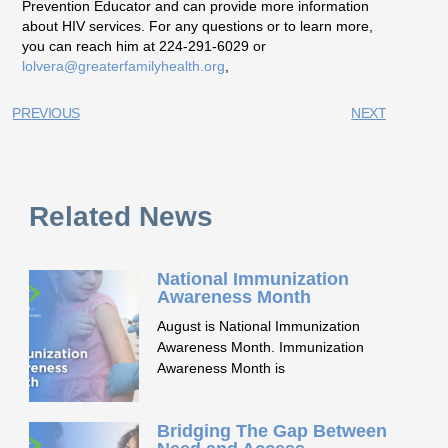
Prevention Educator and can provide more information
about HIV services. For any questions or to learn more,
you can reach him at 224-291-6029 or
lolvera@greaterfamilyhealth.org
,
PREVIOUS
NEXT
Related News
National Immunization
Awareness Month
August is National Immunization
Awareness Month. Immunization
Awareness Month is
Bridging The Gap Between