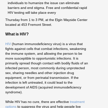
individuals to humanize the issue can eliminate
barriers and end stigma. Free and confidential rapid
HIV testing will take place every
Thursday from 1 to 3 PM, at the Elgin Wayside Center
located at 453 Fremont Street.
What is HIV?
HIV
(human immunodeficiency virus) is a virus that
fights against cells that combat infections, weakening
the immune system, and allowing the person to be
more susceptible to opportunistic infections. It is
primarily spread though contact with bodily fluids of an
infected person, most commonly during unprotected
sex, sharing needles and other injection drug
equipment, or from perinatal transmission. If the
infection is left untreated, it could lead to the
development of AIDS (acquired immunodeficiency
syndrome).
While HIV has no cure, there are effective
treatment
options
to suppress the virus and help people live