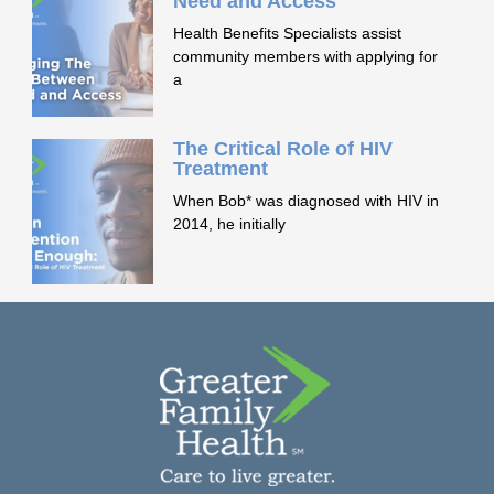
Need and Access
Health Benefits Specialists assist
community members with applying for
a
The Critical Role of HIV
Treatment
When Bob* was diagnosed with HIV in
2014, he initially