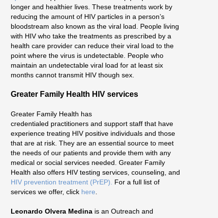
longer and healthier lives. These treatments work by
reducing the amount of HIV particles in a person’s
bloodstream also known as the viral load. People living
with HIV who take the treatments as prescribed by a
health care provider can reduce their viral load to the
point where the virus is undetectable. People who
maintain an undetectable viral load for at least six
months cannot transmit HIV though sex.
Greater Family Health HIV services
Greater Family Health has
credentialed practitioners and support staff that have
experience treating HIV positive individuals and those
that are at risk. They are an essential source to meet
the needs of our patients and provide them with any
medical or social services needed. Greater Family
Health also offers HIV testing services, counseling, and
HIV prevention treatment (PrEP).
For a full list of
services we offer, click
here
.
Leonardo Olvera Medina
is an Outreach and