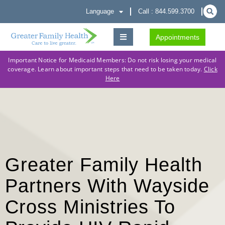
Language
Call : 844.599.3700
Appointments
Important Notice for Medicaid Members: Do not risk losing your medical
coverage. Learn about important steps that need to be taken today.
Click
Here
Greater Family Health
Partners With Wayside
Cross Ministries To