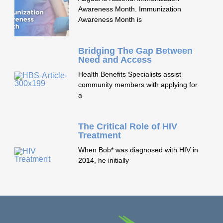
Awareness Month. Immunization
Awareness Month is
Bridging The Gap Between
Need and Access
Health Benefits Specialists assist
community members with applying for
a
The Critical Role of HIV
Treatment
When Bob* was diagnosed with HIV in
2014, he initially