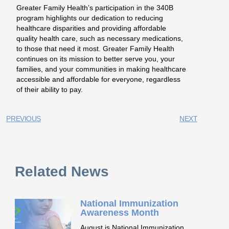
Greater Family Health’s participation in the 340B
program highlights our dedication to reducing
healthcare disparities and providing affordable
quality health care, such as necessary medications,
to those that need it most. Greater Family Health
continues on its mission to better serve you, your
families, and your communities in making healthcare
accessible and affordable for everyone, regardless
of their ability to pay.
PREVIOUS
NEXT
Related News
National Immunization
Awareness Month
August is National Immunization