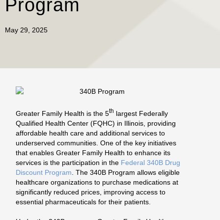
Program
May 29, 2025
th
Greater Family Health is the 5
largest Federally
Qualified Health Center (FQHC) in Illinois, providing
affordable health care and additional services to
underserved communities. One of the key initiatives
that enables Greater Family Health to enhance its
services is the participation in the
Federal 340B Drug
Discount Program
. The 340B Program allows eligible
healthcare organizations to purchase medications at
significantly reduced prices, improving access to
essential pharmaceuticals for their patients.