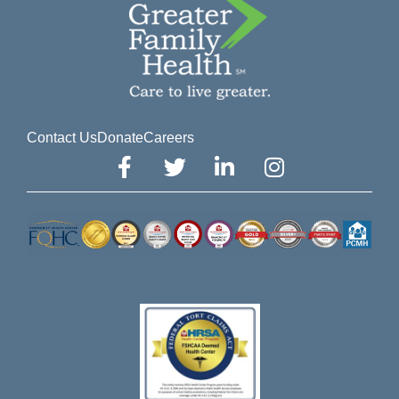
Contact Us
Donate
Careers