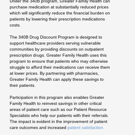
Under the 340B program, Greater Family Health can
purchase medication at substantially reduced prices
which will significantly reduce the financial burden on
patients by lowering their prescription medications
costs.
The 340B Drug Discount Program is designed to
support healthcare providers serving vulnerable
communities by providing discounts on outpatient
prescription drugs. Greater Family Health uses this
program to ensure that patients who may otherwise
struggle to afford their medications can receive them
at lower prices. By partnering with pharmacies,
Greater Family Health can apply these savings to
their patients.
Participation in this program also enables Greater
Family Health to reinvest savings in other critical
areas of patient care such as our Patient Resource
Specialists who help our patients with their referrals.
The impact is evident in the improvement of patient
care outcomes and increased
patient satisfaction.