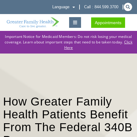
Language
Call : 844.599.3700
Appointments
Important Notice for Medicaid Members: Do not risk losing your medical
coverage. Learn about important steps that need to be taken today.
Click
Here
How Greater Family
Health Patients Benefit
From The Federal 340B