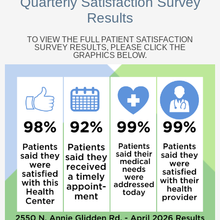
Quarterly Satisfaction Survey
Results
TO VIEW THE FULL PATIENT SATISFACTION
SURVEY RESULTS, PLEASE CLICK THE
GRAPHICS BELOW.