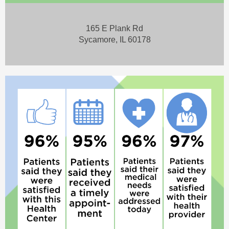
165 E Plank Rd
Sycamore, IL 60178