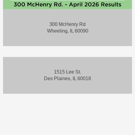
300 McHenry Rd
Wheeling, IL 60090
1515 Lee St.
Des Plaines, IL 60018