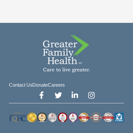
Contact Us
Donate
Careers