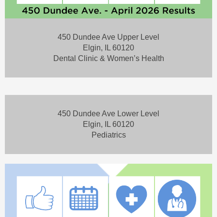
450 Dundee Ave Upper Level
Elgin, IL 60120
Dental Clinic & Women’s Health
450 Dundee Ave Lower Level
Elgin, IL 60120
Pediatrics