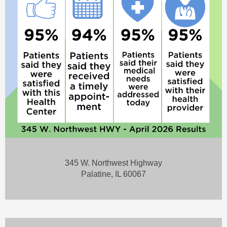
345 W. Northwest Highway
Palatine, IL 60067