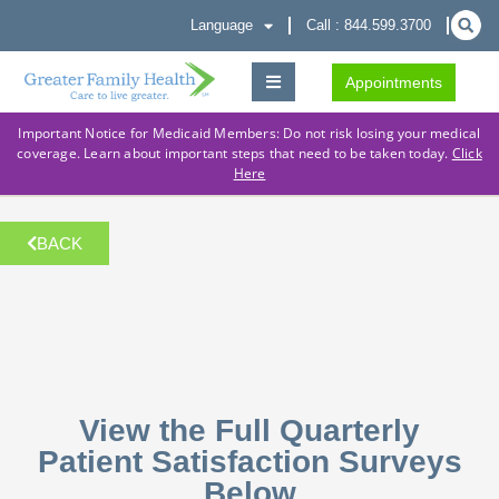
Language
Call : 844.599.3700
Appointments
Important Notice for Medicaid Members: Do not risk losing your medical
coverage. Learn about important steps that need to be taken today.
Click
Here
BACK
View the Full Quarterly
Patient Satisfaction Surveys
Below