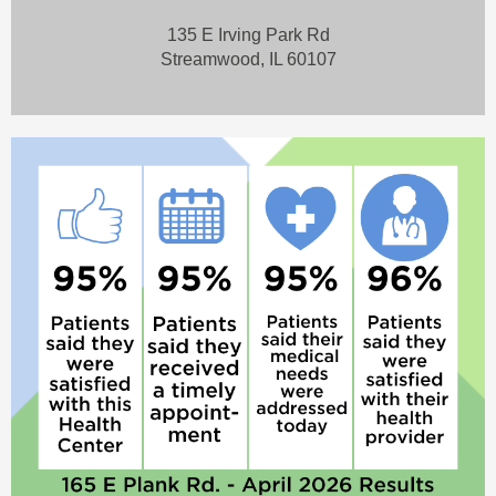
135 E Irving Park Rd
Streamwood, IL 60107