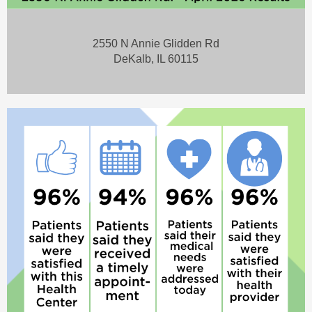
2550 N Annie Glidden Rd
DeKalb, IL 60115