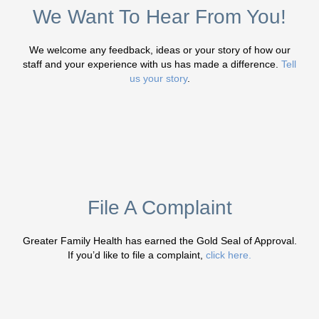
We Want To Hear From You!
We welcome any feedback, ideas or your story of how our
staff and your experience with us has made a difference.
Tell
us your story
.
File A Complaint
Greater Family Health has earned the Gold Seal of Approval.
If you’d like to file a complaint,
click here.