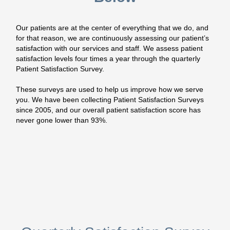
Our patients are at the center of everything that we do, and
for that reason, we are continuously assessing our patient’s
satisfaction with our services and staff. We assess patient
satisfaction levels four times a year through the quarterly
Patient Satisfaction Survey.
These surveys are used to help us improve how we serve
you. We have been collecting Patient Satisfaction Surveys
since 2005, and our overall patient satisfaction score has
never gone lower than 93%.