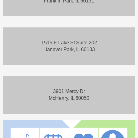
Franklin Park, IL 60131
1515 E Lake St Suite 202
Hanover Park, IL 60133
3901 Mercy Dr
McHenry, IL 60050