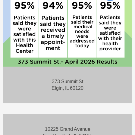
373 Summit St
Elgin, IL 60120
10225 Grand Avenue