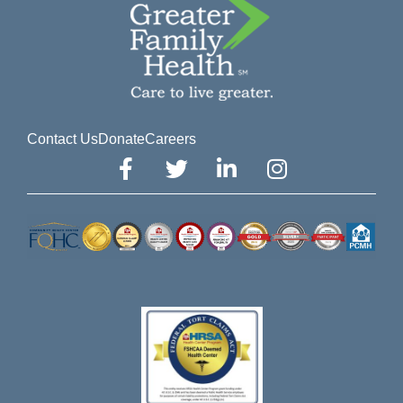
Contact Us
Donate
Careers