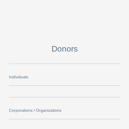
Donors
Individuals​
Corporations / Organizations​