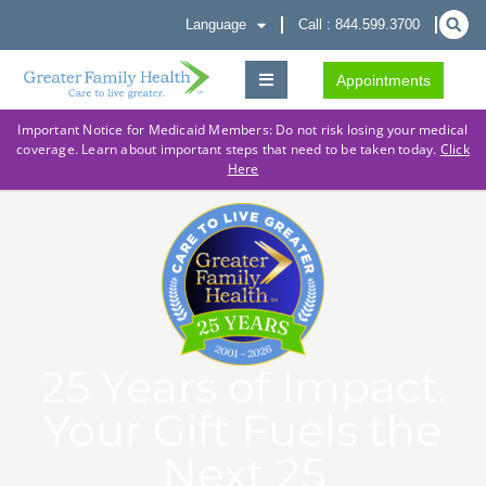
Language
Call : 844.599.3700
Appointments
Important Notice for Medicaid Members: Do not risk losing your medical
coverage. Learn about important steps that need to be taken today.
Click
Here
25 Years of Impact.
Your Gift Fuels the
Next 25