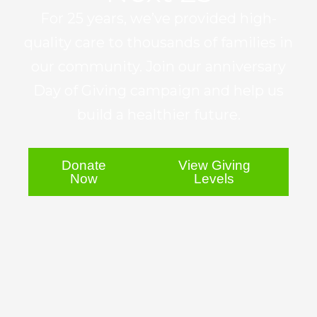
For 25 years, we’ve provided high-
quality care to thousands of families in
our community. Join our anniversary
Day of Giving campaign and help us
build a healthier future.
Donate
View Giving
Now
Levels