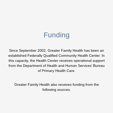
Funding
Since September 2002, Greater Family Health has been an
established Federally Qualified Community Health Center. In
this capacity, the Health Center receives operational support
from the Department of Health and Human Services’ Bureau
of Primary Health Care.
Greater Family Health also receives funding from the
following sources.