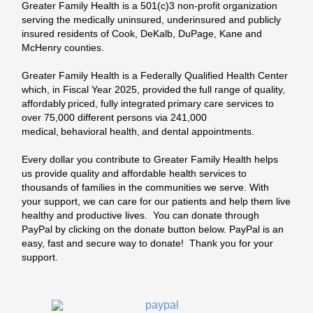
Greater Family Health is a 501(c)3 non-profit organization
serving the medically uninsured, underinsured and publicly
insured residents of Cook, DeKalb, DuPage,
Kane
and
McHenry counties.
Greater Family Health is a Federally Qualified Health Center
which, in Fiscal Year 2025, provided the full range of quality,
affordably priced, fully integrated primary care services to
over 75,000 different persons via 241,000
medical, behavioral health, and dental appointments.
Every dollar you contribute to Greater Family Health helps
us provide quality and affordable health services to
thousands of families in the communities we serve. With
your support, we can care for our patients and help them live
healthy and productive lives. You can donate through
PayPal by clicking on the donate button below. PayPal is an
easy, fast and secure way to donate! Thank you for your
support.