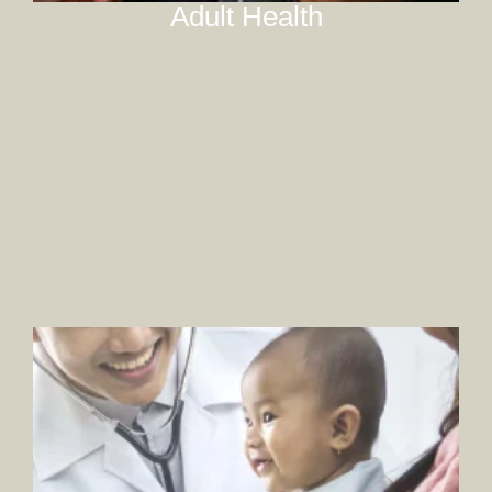
Adult Health