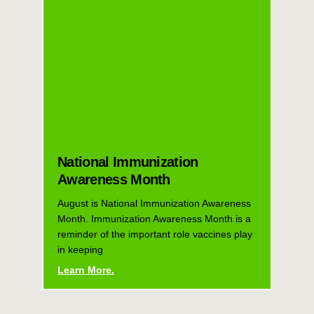
National Immunization
Awareness Month
August is National Immunization Awareness
Month. Immunization Awareness Month is a
reminder of the important role vaccines play
in keeping
Learn More.