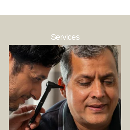
Services