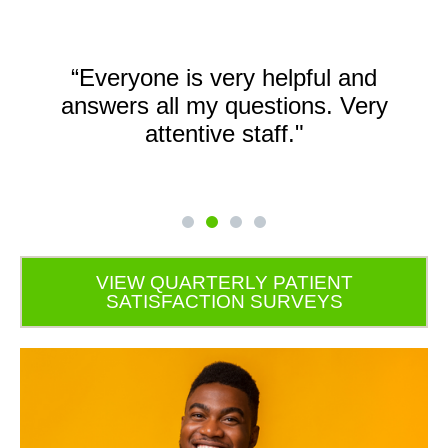
“Everyone is very helpful and
answers all my questions. Very
attentive staff."
VIEW QUARTERLY PATIENT
SATISFACTION SURVEYS