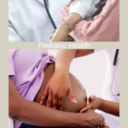
Pediatric Health