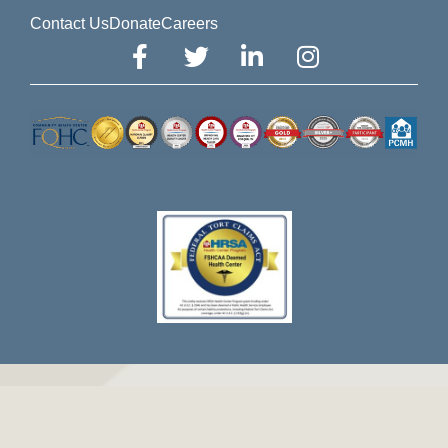
Contact Us
Donate
Careers