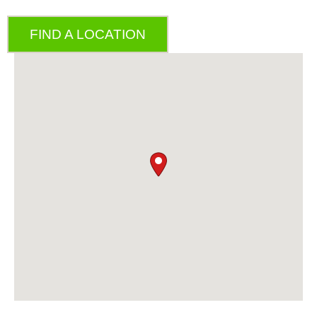
FIND A LOCATION