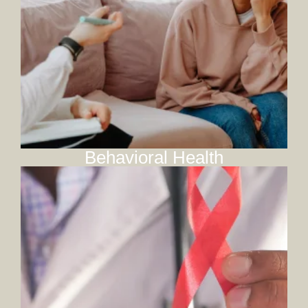
Behavioral Health