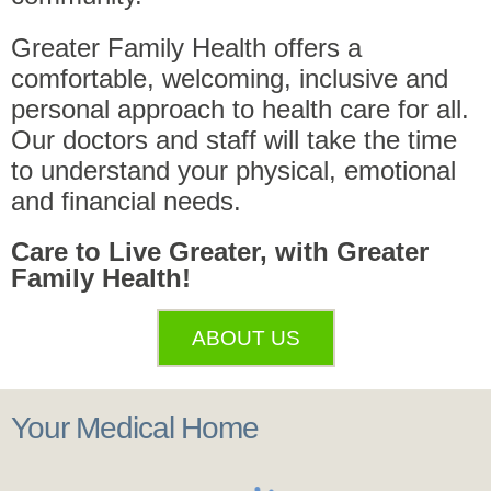
Greater Family Health offers a
comfortable, welcoming, inclusive and
personal approach to health care for all.
Our doctors and staff will take the time
to understand your physical, emotional
and financial needs.
Care to Live Greater, with Greater
Family Health!
ABOUT US
Your Medical Home