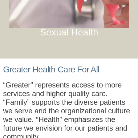
Sexual Health
Greater Health Care For All
“Greater” represents access to more
services and higher quality care.
“Family” supports the diverse patients
we serve and the organizational culture
we value. “Health” emphasizes the
future we envision for our patients and
community.