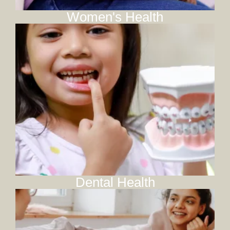
Women's Health
Dental Health