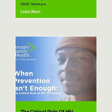
SNAP, Medicare
Learn More.
The Critical Role Of HIV