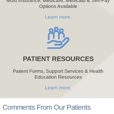
Most Insurance, Medicare, Medicaid & Self-Pay
Options Available
Learn more.
PATIENT RESOURCES
Patient Forms, Support Services & Health
Education Resources
Learn more.
Comments From Our Patients