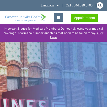
Language
Call : 844.599.3700
Appointments
Important Notice for Medicaid Members: Do not risk losing your medical
coverage. Learn about important steps that need to be taken today.
Click
Here