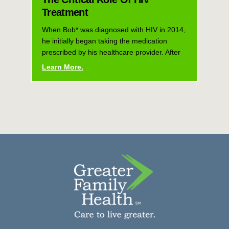
Treatment
When Bob* was diagnosed with HIV in 2014,
he initially began taking the medication
prescribed by his healthcare provider. After
Learn More.