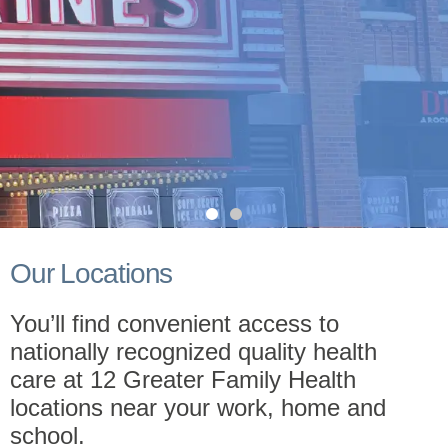
Greater Care
Our Locations
Now in Des Plaines, IL
You’ll find convenient access to
nationally recognized quality health
care at 12 Greater Family Health
Schedule Now!
of their ability to pay.
locations near your work, home and
school.