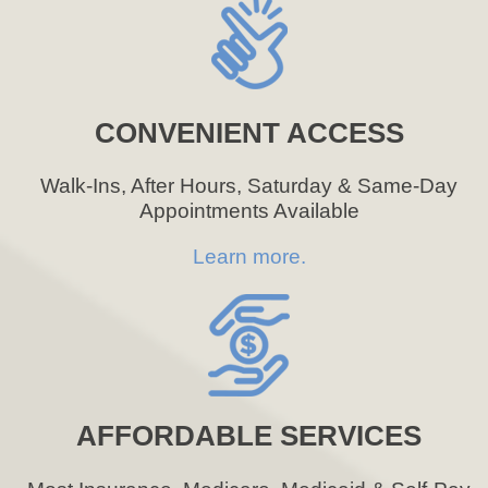
CONVENIENT ACCESS
Walk-Ins, After Hours, Saturday & Same-Day
Appointments Available
Learn more.
AFFORDABLE SERVICES