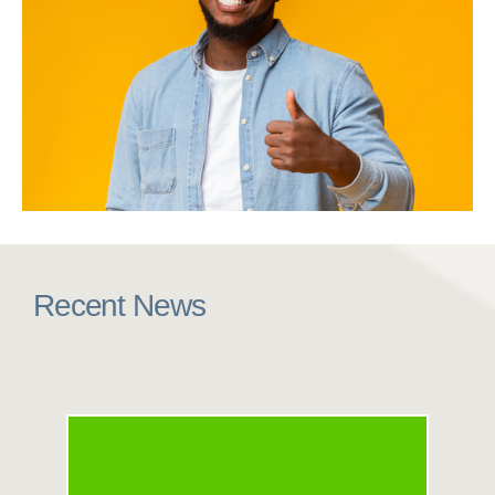
Recent News