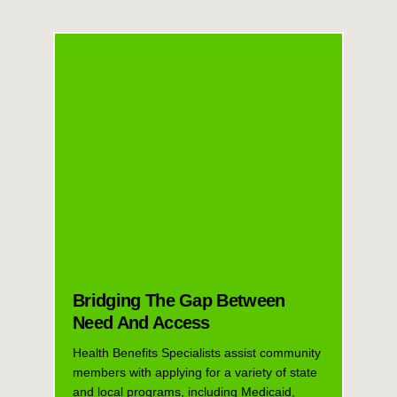
Bridging The Gap Between
Need And Access
Health Benefits Specialists assist community
members with applying for a variety of state
and local programs, including Medicaid,