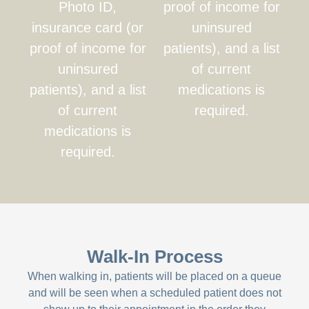
Photo ID,
proof of income for
insurance card (or
uninsured
proof of income for
patients), and a list
uninsured
of current
patients), and a list
medications is
of current
required.
medications is
required.
Walk-In Process
When walking in, patients will be placed on a queue
and will be seen when a scheduled patient does not