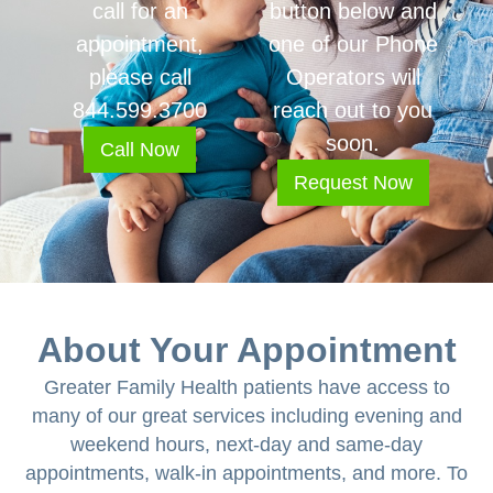
call for an
button below and
appointment,
one of our Phone
please call
Operators will
844.599.3700
reach out to you
soon.
Call Now
Request Now
About Your Appointment
Greater Family Health patients have access to
many of our great services including evening and
weekend hours, next-day and same-day
appointments, walk-in appointments, and more. To