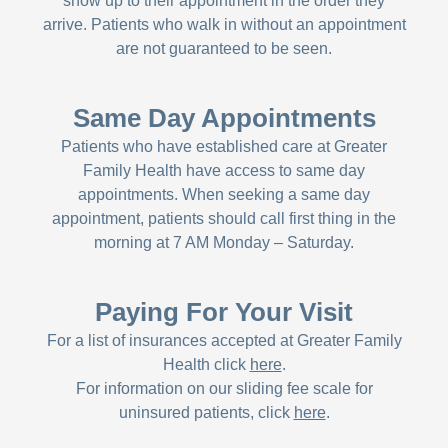
show up to their appointment in the order they
arrive. Patients who walk in without an appointment
are not guaranteed to be seen.
Same Day Appointments
Patients who have established care at Greater
Family Health have access to same day
appointments. When seeking a same day
appointment, patients should call first thing in the
morning at 7 AM Monday – Saturday.
Paying For Your Visit
For a list of insurances accepted at Greater Family
Health click
here
.
For information on our sliding fee scale for
uninsured patients, click
here
.