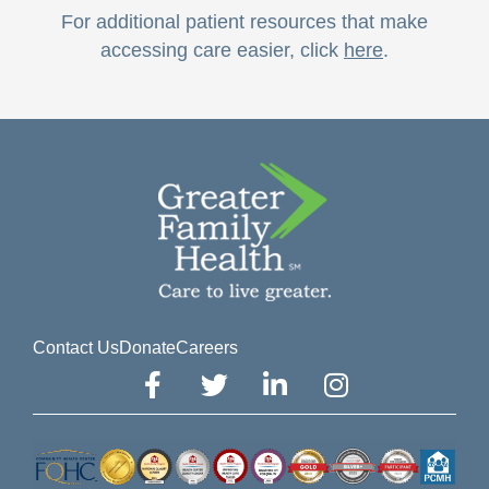
For additional patient resources that make
accessing care easier, click
here
.
Contact Us
Donate
Careers