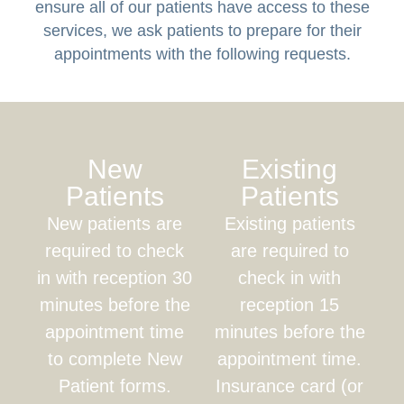
ensure all of our patients have access to these
services, we ask patients to prepare for their
appointments with the following requests.
New
Existing
Patients
Patients
New patients are
Existing patients
required to check
are required to
in with reception 30
check in with
minutes before the
reception 15
appointment time
minutes before the
to complete New
appointment time.
Patient forms.
Insurance card (or