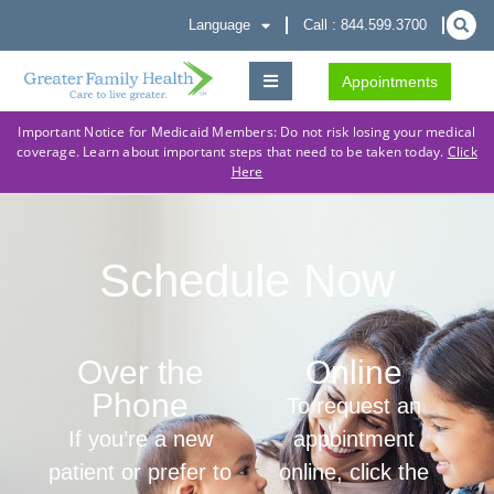
Language
Call : 844.599.3700
Appointments
Important Notice for Medicaid Members: Do not risk losing your medical
coverage. Learn about important steps that need to be taken today.
Click
Here
Schedule Now
Over the
Online
Phone
To request an
If you’re a new
appointment
patient or prefer to
online, click the