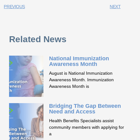
PREVIOUS
NEXT
Related News
National Immunization
Awareness Month
August is National Immunization
Awareness Month. Immunization
Awareness Month is
Bridging The Gap Between
Need and Access
Health Benefits Specialists assist
community members with applying for
a