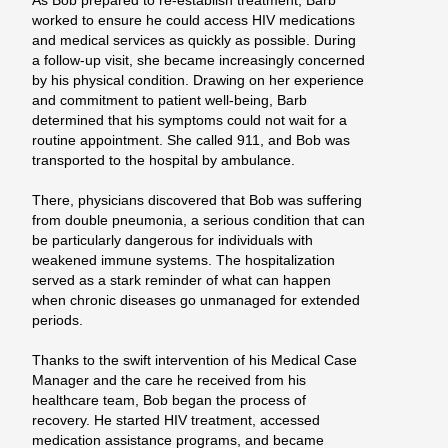
As Bob prepared to re-establish treatment, Barb
worked to ensure he could access HIV medications
and medical services as quickly as possible. During
a follow-up visit, she became increasingly concerned
by his physical condition. Drawing on her experience
and commitment to patient well-being, Barb
determined that his symptoms could not wait for a
routine appointment. She called 911, and Bob was
transported to the hospital by ambulance.
There, physicians discovered that Bob was suffering
from double pneumonia, a serious condition that can
be particularly
dangerous for individuals with
weakened immune systems. The hospitalization
served as a stark reminder of what can happen
when chronic diseases go unmanaged for extended
periods.
Thanks to the swift intervention of his Medical Case
Manager and the care he received from his
healthcare team, Bob began the process of
recovery. He started HIV treatment, accessed
medication assistance programs, and became