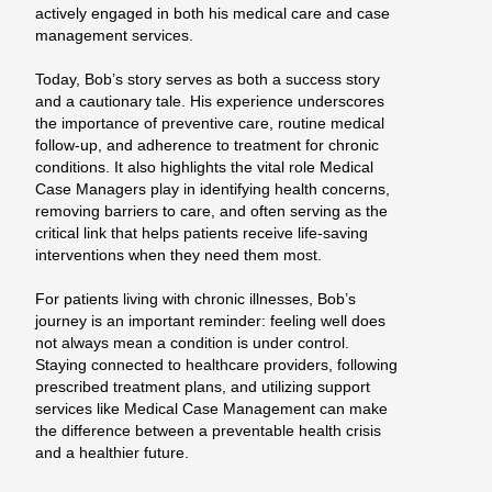
actively engaged in both his medical care and case
management services.
Today, Bob’s story serves as both a success story
and a cautionary tale. His experience underscores
the importance of preventive care, routine medical
follow-up, and adherence to treatment for chronic
conditions. It also highlights the vital role Medical
Case Managers play in identifying health concerns,
removing barriers to care, and often serving as the
critical link that helps patients receive life-saving
interventions when they need them most.
For patients living with chronic illnesses, Bob’s
journey is an important reminder: feeling well does
not always mean a condition is under control.
Staying connected to healthcare providers, following
prescribed treatment plans, and utilizing support
services like Medical Case Management can make
the difference between a preventable health crisis
and a healthier future.