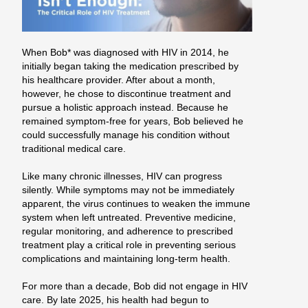
When Bob* was diagnosed with HIV in 2014, he
initially began taking the medication prescribed by
his healthcare provider. After about a month,
however, he chose to discontinue treatment and
pursue a holistic approach instead. Because he
remained symptom-free for years, Bob believed he
could successfully manage his condition without
traditional medical care.
Like many chronic illnesses, HIV can progress
silently. While symptoms may not be immediately
apparent, the virus continues to weaken the immune
system when left untreated. Preventive medicine,
regular monitoring, and adherence to prescribed
treatment play a critical role in preventing serious
complications and maintaining long-term health.
For more than a decade, Bob did not engage in HIV
care. By late 2025, his health had begun to