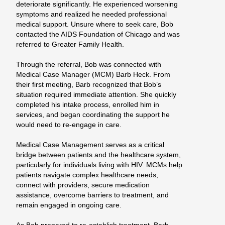
deteriorate significantly. He experienced worsening
symptoms and realized he needed professional
medical support. Unsure
where to seek care, Bob
contacted the AIDS Foundation of Chicago and was
referred to Greater Family Health.
Through the referral, Bob was connected with
Medical Case Manager (MCM) Barb Heck. From
their first meeting, Barb recognized that Bob’s
situation required immediate attention. She quickly
completed his intake process, enrolled him in
services, and began coordinating the support he
would need to re-engage in care.
Medical Case Management serves as a critical
bridge between patients and the healthcare system,
particularly for individuals living with HIV. MCMs help
patients navigate complex healthcare needs,
connect with providers, secure medication
assistance, overcome barriers to treatment, and
remain engaged in ongoing care.