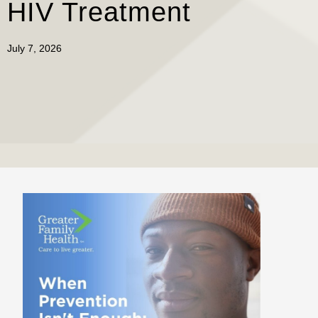
HIV Treatment
July 7, 2026