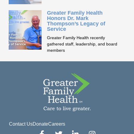
Greater Family Health
Honors Dr. Mark
Thompson’s Legacy of
Service
Greater Family Health recently
gathered staff, leadership, and board
members
Contact Us
Donate
Careers