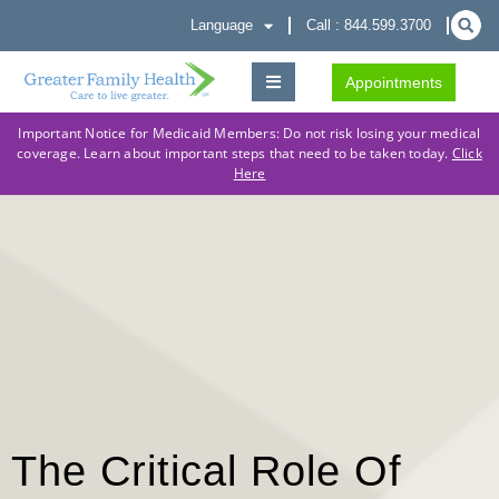
Language
Call : 844.599.3700
Appointments
Important Notice for Medicaid Members: Do not risk losing your medical
coverage. Learn about important steps that need to be taken today.
Click
Here
The Critical Role Of