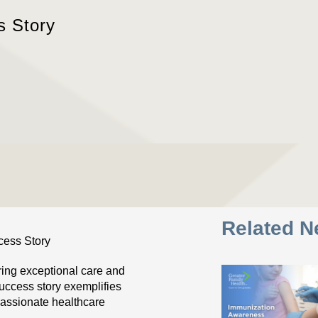
s Story
Related 
ring exceptional care and
success story exemplifies
assionate healthcare