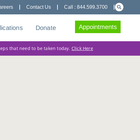
areers
Contact Us
Call : 844.599.3700
Appointments
lications
Donate
teps that need to be taken today.
Click Here