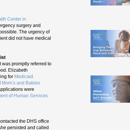
lth Center in
mergency surgery and
possible. The urgency of
ient did not have medical
ist
nt was promptly referred to
od. Elizabeth
ying for
Medicaid
d
Mom’s and Babies
applications were
ent of Human Services
 contacted the DHS office
she persisted and called