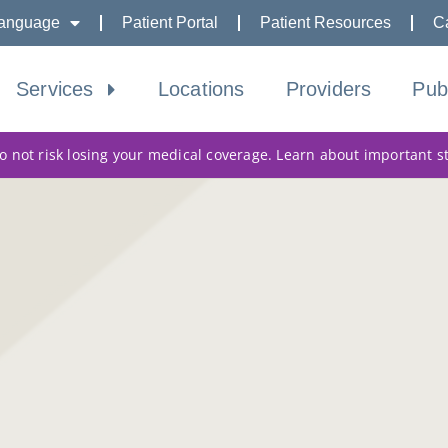
anguage
Patient Portal
Patient Resources
C
Services
Locations
Providers
Pub
 not risk losing your medical coverage. Learn about important s