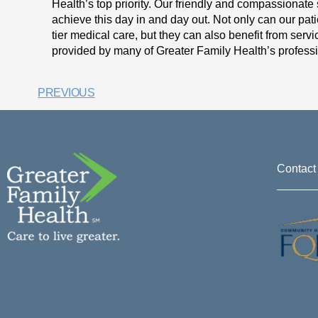
Health’s top priority. Our friendly and compassionate s
achieve this day in and day out. Not only can our pat
tier medical care, but they can also benefit from ser
provided by many of Greater Family Health’s professi
PREVIOUS
Contact