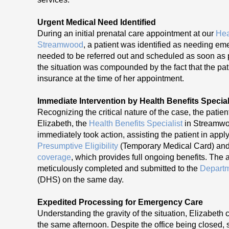
Urgent Medical Need Identified
During an initial prenatal care appointment at our
Hea
Streamwood
, a patient was identified as needing e
needed to be referred out and scheduled as soon as 
the situation was compounded by the fact that the pat
insurance at the time of her appointment.
Immediate Intervention by Health Benefits Special
Recognizing the critical nature of the case, the patie
Elizabeth, the
Health Benefits Specialist
in Streamwo
immediately took action, assisting the patient in appl
Presumptive Eligibility
(Temporary Medical Card) an
coverage
, which provides full ongoing benefits. The 
meticulously completed and submitted to the
Departm
(DHS) on the same day.
Expedited Processing for Emergency Care
Understanding the gravity of the situation, Elizabeth
the same afternoon. Despite the office being closed, 