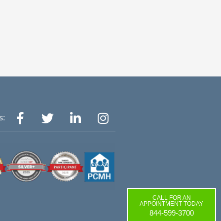
CALL FOR AN
APPOINTMENT TODAY
844-599-3700