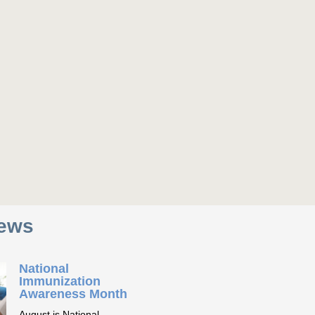
News
National
Immunization
Awareness Month
August is National