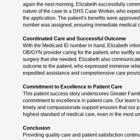
again the next morning. Elizabeth successfully com
nature of the case to a DHS Case Worker, who expedi
the application. The patient’s benefits were approve
number was assigned, ensuring immediate medical 
Coordinated Care and Successful Outcome
With the Medicaid ID number in hand, Elizabeth inf
OB/GYN provider caring for the patient, who swiftly s
surgery that she needed. Elizabeth also communicat
outcome to the patient, who expressed immense relief
expedited assistance and comprehensive care provi
Commitment to Excellence in Patient Care
This patient success story underscores Greater Fami
commitment to excellence in patient care. Our team’s
timely and compassionate support ensures that our pa
highest standard of medical care, even in the most ur
Conclusion
Providing quality care and patient satisfaction conti