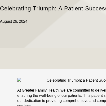
Celebrating Triumph: A Patient Succes
August 26, 2024
At Greater Family Health, we are committed to delive
ensuring the well-being of our patients. This patient 
our dedication to providing comprehensive and comp
services.