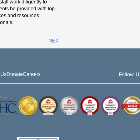
taff work diligently to
ients be provided with top
vices and resources
onals.
NEXT
 Us
Donate
Careers