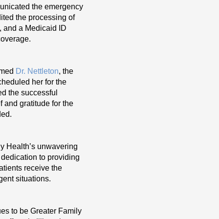
municated the emergency
ted the processing of
d, and a Medicaid ID
coverage.
ormed
Dr. Nettleton
, the
cheduled her for the
ed the successful
 and gratitude for the
ded.
ly Health’s unwavering
 dedication to providing
tients receive the
gent situations.
nues to be Greater Family