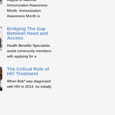
Immunization Awareness
Month. Immunization
Awareness Month is
Bridging The Gap
Between Need and
Access
Health Benefits Specialists
assist community members
with applying for a
The Critical Role of
HIV Treatment
When Bob* was diagnosed
with HIV in 2014, he initially