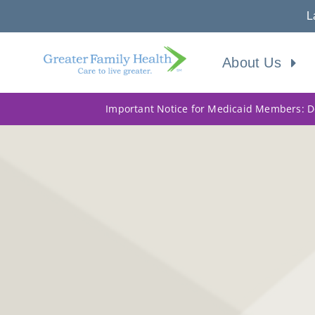
L
About Us
Important Notice for Medicaid Members: Do