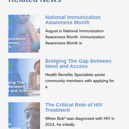
National Immunization
Awareness Month
August is National Immunization
Awareness Month. Immunization
Awareness Month is
Bridging The Gap Between
Need and Access
Health Benefits Specialists assist
community members with applying for
a
The Critical Role of HIV
Treatment
When Bob* was diagnosed with HIV in
2014, he initially