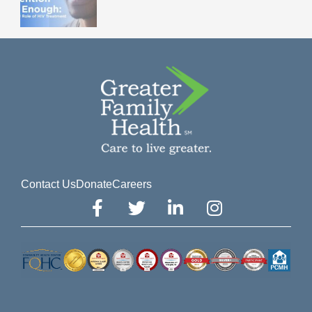
Contact Us
Donate
Careers