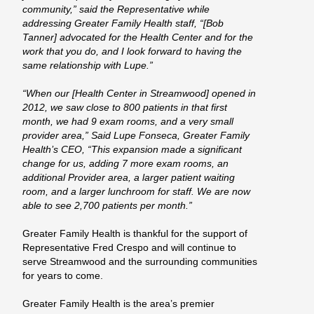
community,” said the Representative while
addressing Greater Family Health staff, “[Bob
Tanner] advocated for the Health Center and for the
work that you do, and I look forward to having the
same relationship with Lupe.”
“When our [Health Center in Streamwood] opened in
2012, we saw close to 800 patients in that first
month, we had 9 exam rooms, and a very small
provider area,” Said Lupe Fonseca, Greater Family
Health’s CEO, “This expansion made a significant
change for us, adding 7 more exam rooms, an
additional Provider area, a larger patient waiting
room, and a larger lunchroom for staff. We are now
able to see 2,700 patients per month.”
Greater Family Health is thankful for the support of
Representative Fred Crespo and will continue to
serve Streamwood and the surrounding communities
for years to come.
Greater Family Health is the area’s premier