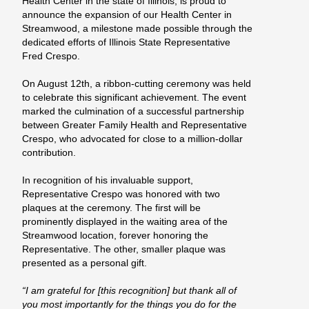
Health Center in the state of Illinois, is proud to
announce the expansion of our Health Center in
Streamwood, a milestone made possible through the
dedicated efforts of Illinois State Representative
Fred Crespo.
On August 12th, a ribbon-cutting ceremony was held
to celebrate this significant achievement. The event
marked the culmination of a successful partnership
between Greater Family Health and Representative
Crespo, who advocated for close to a million-dollar
contribution.
In recognition of his invaluable support,
Representative Crespo was honored with two
plaques at the ceremony. The first will be
prominently displayed in the waiting area of the
Streamwood location, forever honoring the
Representative. The other, smaller plaque was
presented as a personal gift.
“I am grateful for [this recognition] but thank all of
you most importantly for the things you do for the