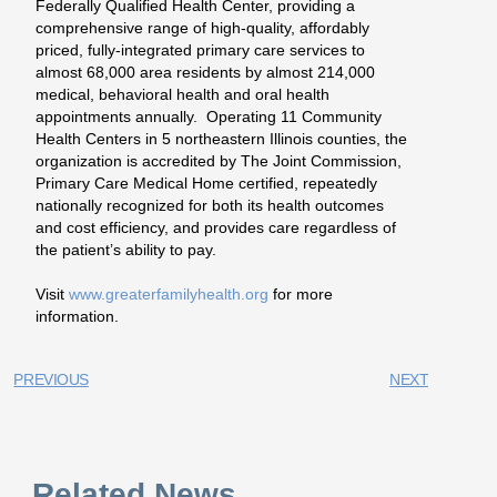
Federally Qualified Health Center, providing a
comprehensive range of high-quality, affordably
priced, fully-integrated primary care services to
almost 68,000 area residents by almost 214,000
medical, behavioral health and oral health
appointments annually. Operating 11 Community
Health Centers in 5 northeastern Illinois counties, the
organization is accredited by The Joint Commission,
Primary Care Medical Home certified, repeatedly
nationally recognized for both its health outcomes
and cost efficiency, and provides care regardless of
the patient’s ability to pay.
Visit
www.greaterfamilyhealth.org
for more
information.
PREVIOUS
NEXT
Related News