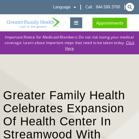
Language
Call : 844.599.3700
Appointments
Important Notice for Medicaid Members: Do not risk losing your medical
coverage. Learn about important steps that need to be taken today.
Click
Here
Greater Family Health
Celebrates Expansion
Of Health Center In
Streamwood With