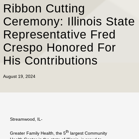
Ribbon Cutting
Ceremony: Illinois State
Representative Fred
Crespo Honored For
His Contributions
August 19, 2024
Streamwood, IL-
th
Greater Family Health, the 5
largest Community