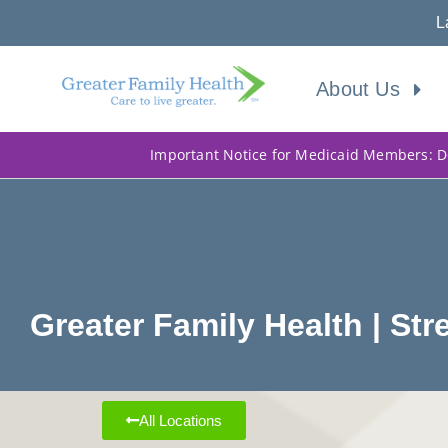
L
About Us
Important Notice for Medicaid Members: Do
Greater Family Health | S
All Locations