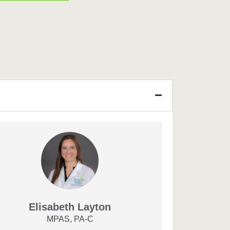
Elisabeth Layton
MPAS, PA-C