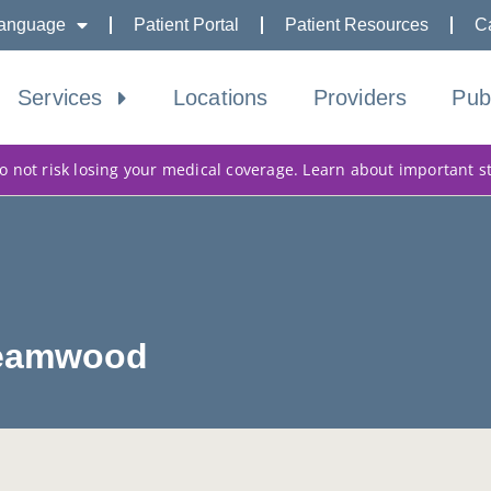
anguage
Patient Portal
Patient Resources
C
Services
Locations
Providers
Pub
 not risk losing your medical coverage. Learn about important s
treamwood