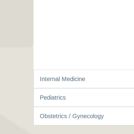
Internal Medicine
Pediatrics
Obstetrics / Gynecology