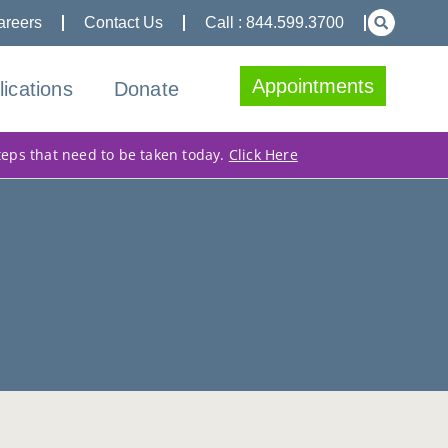
areers
Contact Us
Call : 844.599.3700
Appointments
lications
Donate
teps that need to be taken today.
Click Here