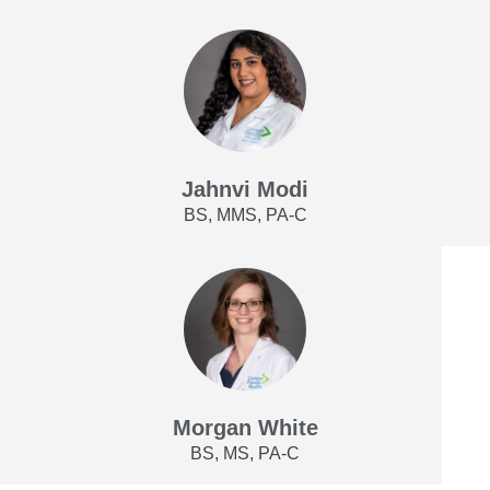
Jahnvi Modi
BS, MMS, PA-C
Morgan White
BS, MS, PA-C