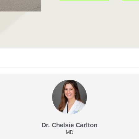
Dr. Chelsie Carlton
MD