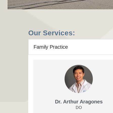
Our Services:
Family Practice
Dr. Arthur Aragones
DO