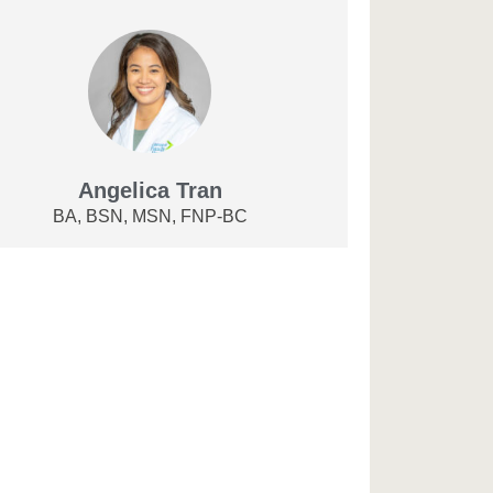
Angelica Tran
BA, BSN, MSN, FNP-BC