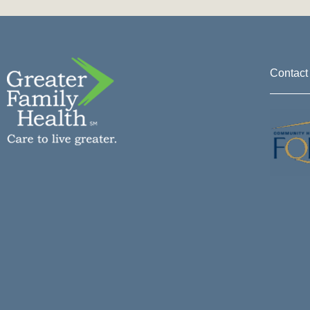
Contact