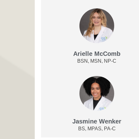
Arielle McComb
BSN, MSN, NP-C
Jasmine Wenker
BS, MPAS, PA-C