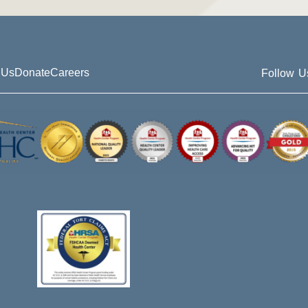
 Us
Donate
Careers