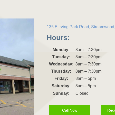
135 E Irving Park Road, Streamwood,
Hours:
Monday:
8am – 7:30pm
Tuesday:
8am – 7:30pm
Wednesday:
8am – 7:30pm
Thursday:
8am – 7:30pm
Friday:
8am – 5pm
Saturday:
8am – 5pm
Sunday:
Closed
Call Now
Requ