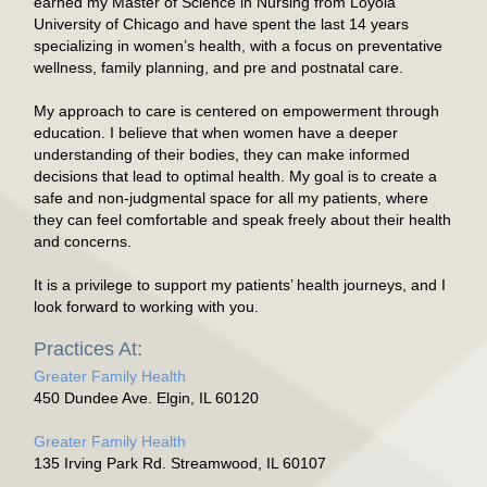
earned my Master of Science in Nursing from Loyola
University of Chicago and have spent the last 14 years
specializing in women’s health, with a focus on preventative
wellness, family planning, and pre and postnatal care.
My approach to care is centered on empowerment through
education. I believe that when women have a deeper
understanding of their bodies, they can make informed
decisions that lead to optimal health. My goal is to create a
safe and non-judgmental space for all my patients, where
they can feel comfortable and speak freely about their health
and concerns.
It is a privilege to support my patients’ health journeys, and I
look forward to working with you.
Practices At:
Greater Family Health
450 Dundee Ave. Elgin, IL 60120
Greater Family Health
135 Irving Park Rd. Streamwood, IL 60107