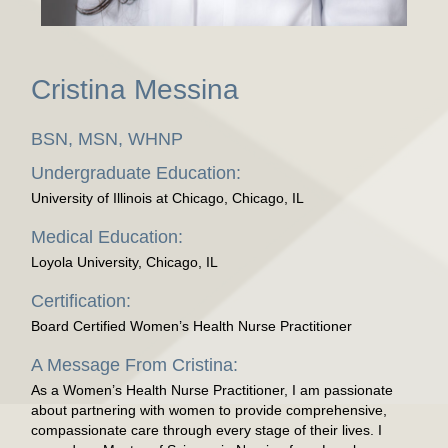
Cristina Messina
BSN, MSN, WHNP
Undergraduate Education:
University of Illinois at Chicago, Chicago, IL
Medical Education:
Loyola University, Chicago, IL
Certification:
Board Certified Women’s Health Nurse Practitioner
A Message From Cristina:
As a Women’s Health Nurse Practitioner, I am passionate
about partnering with women to provide comprehensive,
compassionate care through every stage of their lives. I