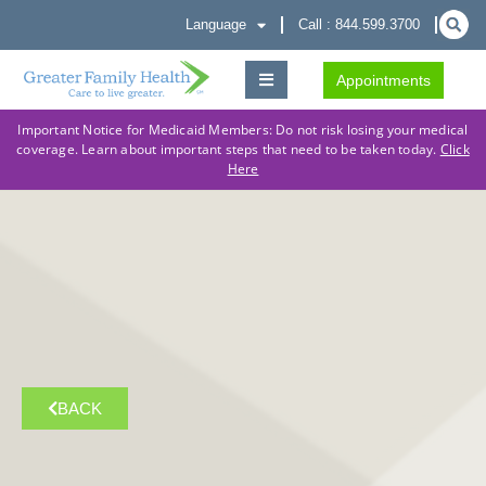
Language
Call : 844.599.3700
Appointments
Important Notice for Medicaid Members: Do not risk losing your medical
coverage. Learn about important steps that need to be taken today.
Click
Here
BACK