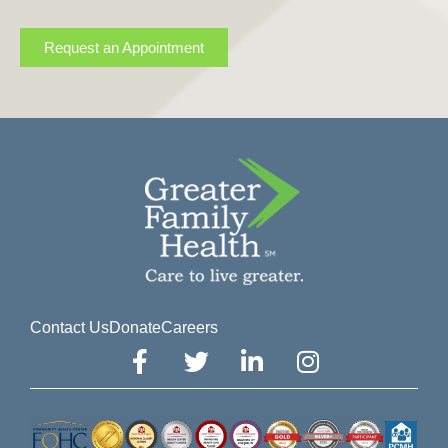
Request an Appointment
Contact Us
Donate
Careers