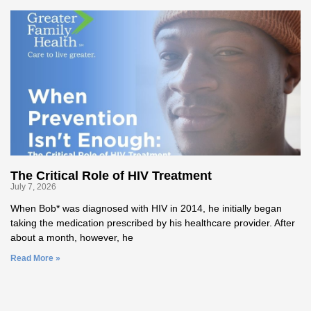
The Critical Role of HIV Treatment
July 7, 2026
When Bob* was diagnosed with HIV in 2014, he initially began
taking the medication prescribed by his healthcare provider. After
about a month, however, he
Read More »