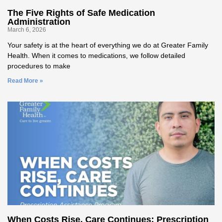
The Five Rights of Safe Medication
Administration
March 6, 2026
Your safety is at the heart of everything we do at Greater Family
Health. When it comes to medications, we follow detailed
procedures to make
Read More »
When Costs Rise, Care Continues: Prescription