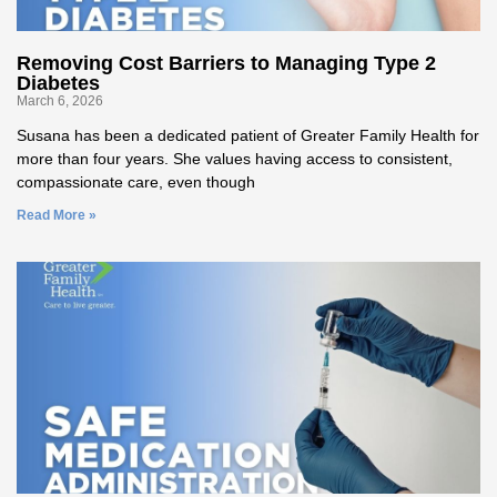
Removing Cost Barriers to Managing Type 2
Diabetes
March 6, 2026
Susana has been a dedicated patient of Greater Family Health for
more than four years. She values having access to consistent,
compassionate care, even though
Read More »