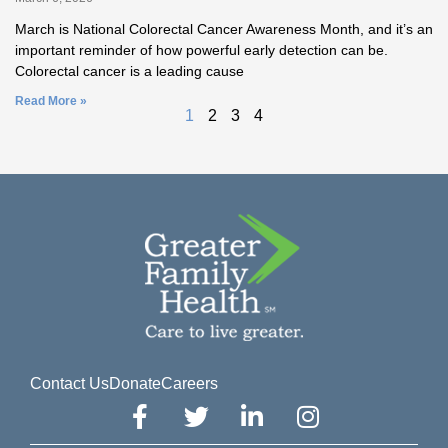
March is National Colorectal Cancer Awareness Month, and it’s an
important reminder of how powerful early detection can be.
Colorectal cancer is a leading cause
Read More »
1
2
3
4
Contact Us
Donate
Careers