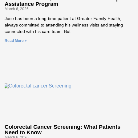
Assistance Program
March 6, 2026
Jose has been a long‑time patient at Greater Family Health,
always committed to attending his wellness visits and staying
connected with his care team. But
Read More »
Colorectal Cancer Screening: What Patients
Need to Know
March 6, 2026