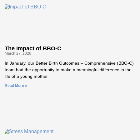
The Impact of BBO-C
March 27, 2026
In January, our Better Birth Outcomes – Comprehensive (BBO‑C)
team had the opportunity to make a meaningful difference in the
life of a young mother
Read More »