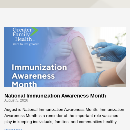
National Immunization Awareness Month
August 5, 2026
August is National Immunization Awareness Month. Immunization
Awareness Month is a reminder of the important role vaccines
play in keeping individuals, families, and communities healthy.