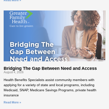
Read More »
Bridging The Gap Between Need and Access
August 4, 2026
Health Benefits Specialists assist community members with
applying for a variety of state and local programs, including
Medicaid, SNAP, Medicare Savings Programs, private health
insurance
Read More »