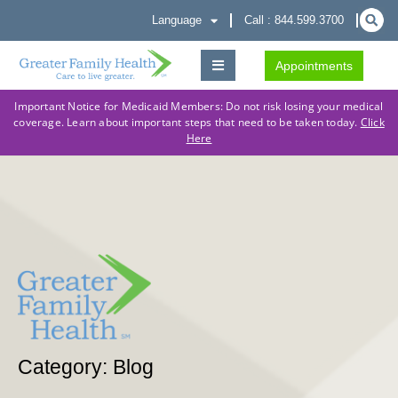
Language
Call : 844.599.3700
Appointments
Important Notice for Medicaid Members: Do not risk losing your medical
coverage. Learn about important steps that need to be taken today.
Click
Here
Category: Blog