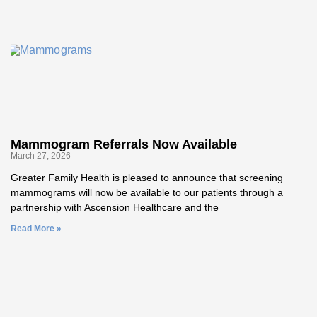
Mammogram Referrals Now Available
March 27, 2026
Greater Family Health is pleased to announce that screening
mammograms will now be available to our patients through a
partnership with Ascension Healthcare and the
Read More »