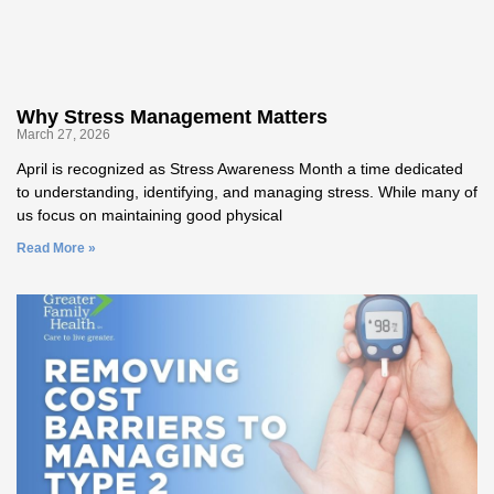
Why Stress Management Matters
March 27, 2026
April is recognized as Stress Awareness Month a time dedicated
to understanding, identifying, and managing stress. While many of
us focus on maintaining good physical
Read More »