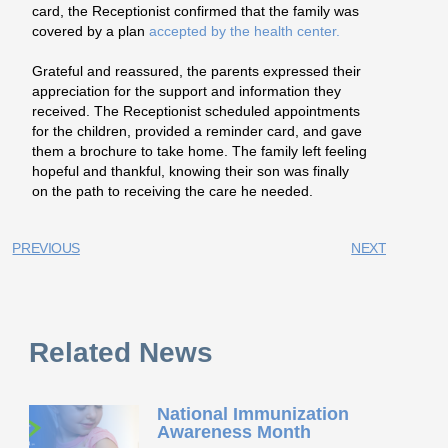
card, the Receptionist confirmed that the family was
covered by a plan
accepted by the health center.
Grateful and reassured, the parents expressed their
appreciation for the support and information they
received. The Receptionist scheduled appointments
for the children, provided a reminder card, and gave
them a brochure to take home. The family left feeling
hopeful and thankful, knowing their son was finally
on the path to receiving the care he needed.
PREVIOUS
NEXT
Related News
National Immunization
Awareness Month