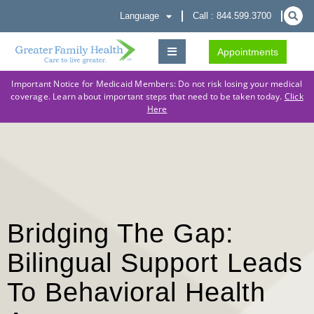
Language
Call : 844.599.3700
Appointments
Important Notice for Medicaid Members: Do not risk losing your medical
coverage. Learn about important steps that need to be taken today.
Click
Here
Bridging The Gap:
Bilingual Support Leads
To Behavioral Health