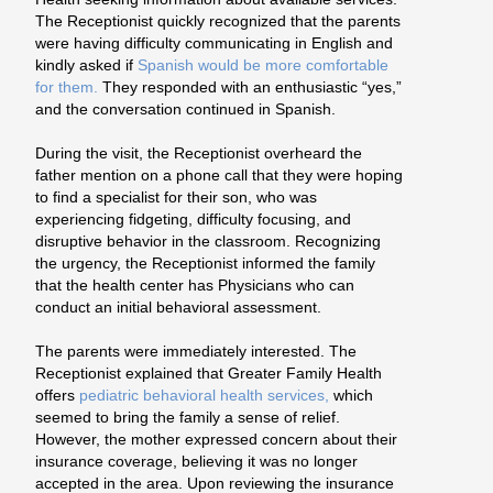
The Receptionist quickly recognized that the parents
were having difficulty communicating in English and
kindly asked if
Spanish would be more comfortable
for them.
They responded with an enthusiastic “yes,”
and the conversation continued in Spanish.
During the visit, the Receptionist overheard the
father mention on a phone call that they were hoping
to find a specialist for their son, who was
experiencing fidgeting, difficulty focusing, and
disruptive behavior in the classroom. Recognizing
the urgency, the Receptionist informed the family
that the health center has Physicians who can
conduct an initial
behavioral assessment.
The parents were immediately interested. The
Receptionist explained that Greater Family Health
offers
pediatric behavioral health services,
which
seemed to bring the family a sense of relief.
However, the mother expressed concern about their
insurance coverage, believing it was no longer
accepted in the area. Upon reviewing the insurance