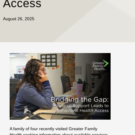
Access
August 26, 2025
A family of four recently visited Greater Family
Health seeking information about available services.