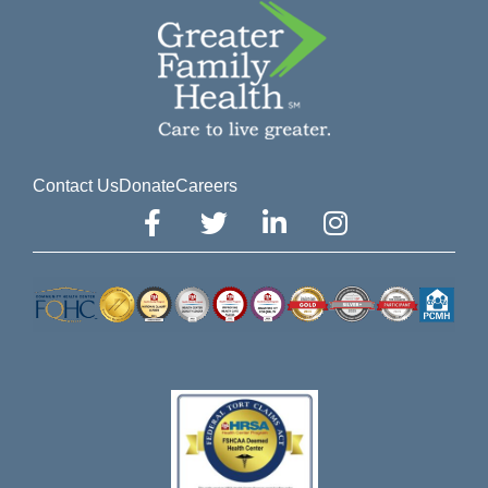
Contact Us
Donate
Careers