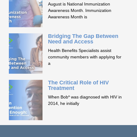
August is National Immunization
Awareness Month. Immunization
Awareness Month is
Bridging The Gap Between
Need and Access
Health Benefits Specialists assist
community members with applying for
a
The Critical Role of HIV
Treatment
When Bob* was diagnosed with HIV in
2014, he initially