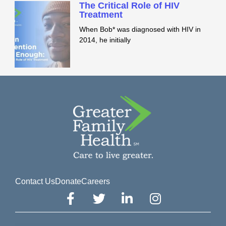
The Critical Role of HIV
Treatment
When Bob* was diagnosed with HIV in
2014, he initially
Contact Us
Donate
Careers