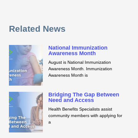
Related News
National Immunization
Awareness Month
August is National Immunization
Awareness Month. Immunization
Awareness Month is
Bridging The Gap Between
Need and Access
Health Benefits Specialists assist
community members with applying for
a