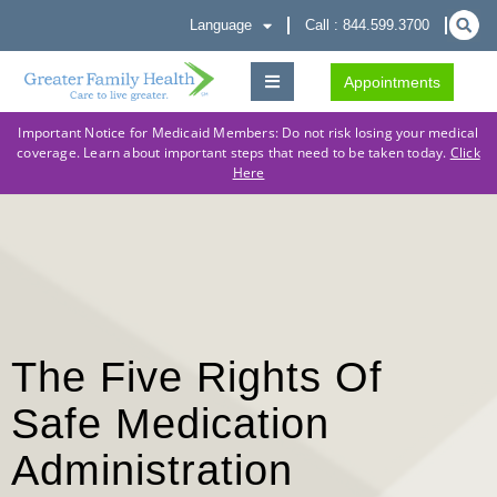
Language
Call : 844.599.3700
Appointments
Important Notice for Medicaid Members: Do not risk losing your medical
coverage. Learn about important steps that need to be taken today.
Click
Here
The Five Rights Of
Safe Medication
Administration