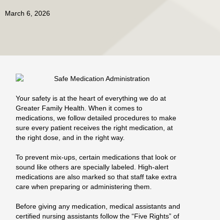
March 6, 2026
Your safety is at the heart of everything we do at
Greater Family Health. When it comes to
medications, we follow detailed procedures to make
sure every patient receives the right medication, at
the right dose, and in the right way.
To prevent mix‑ups, certain medications that look or
sound like others are specially labeled. High‑alert
medications are also marked so that staff take extra
care when preparing or administering them.
Before giving any medication, medical assistants and
certified nursing assistants follow the “Five Rights” of