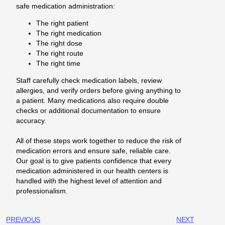
safe medication administration:
The right patient
The right medication
The right dose
The right route
The right time
Staff carefully check medication labels, review
allergies, and verify orders before giving anything to
a patient. Many medications also require double
checks or additional documentation to ensure
accuracy.
All of these steps work together to reduce the risk of
medication errors and ensure safe, reliable care.
Our goal is to give patients confidence that every
medication administered in our health centers is
handled with the highest level of attention and
professionalism.
PREVIOUS
NEXT