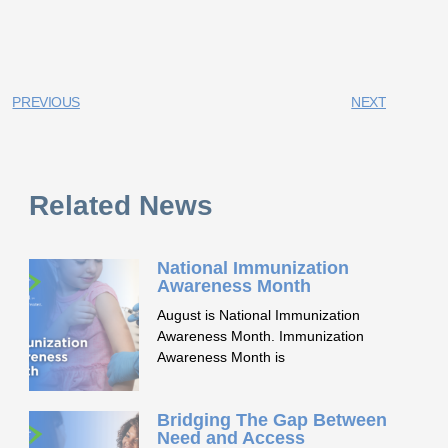
PREVIOUS
NEXT
Related News
National Immunization
Awareness Month
August is National Immunization
Awareness Month. Immunization
Awareness Month is
Bridging The Gap Between
Need and Access