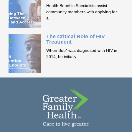
Health Benefits Specialists assist
community members with applying for
a
The Critical Role of HIV
Treatment
When Bob* was diagnosed with HIV in
2014, he initially