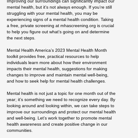
Improving our surroundings can significantly impact our
mental health, but it’s not always enough. If you’re still
struggling with your mental health, you may be
experiencing signs of a mental health condition. Taking
a free, private screening at mhascreening.org is crucial
to help you figure out what’s going on and determine
the next steps.
Mental Health America’s 2023 Mental Health Month
toolkit provides free, practical resources to help
individuals learn more about how their environment
impacts their mental health, suggestions for making
changes to improve and maintain mental well-being,
and how to seek help for mental health challenges.
Mental health is not just a topic for one month out of the
year; it’s something we need to recognize every day. By
looking around and looking within, we can take steps to
improve our surroundings and protect our mental health
and well-being. Let’s work together to promote mental
health awareness and create positive change in our
communities.