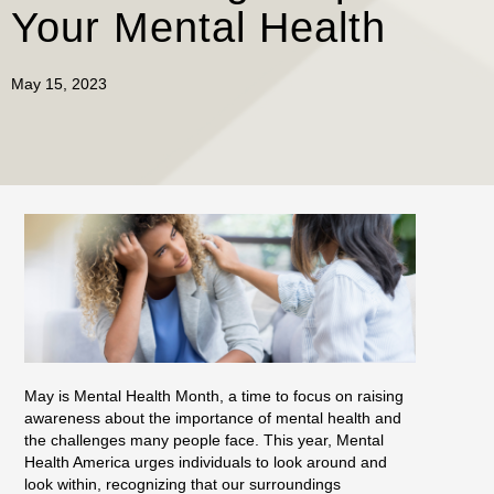
Your Mental Health
May 15, 2023
May is Mental Health Month, a time to focus on raising
awareness about the importance of mental health and
the challenges many people face. This year, Mental
Health America urges individuals to look around and
look within, recognizing that our surroundings