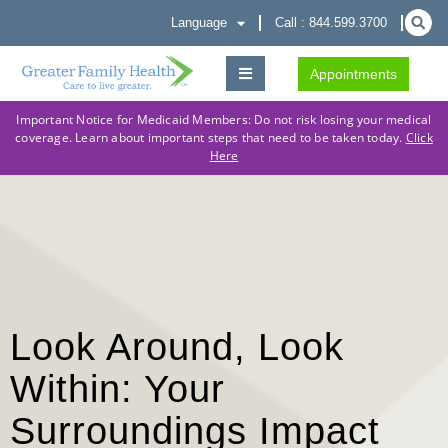
Language
Call : 844.599.3700
Appointments
Important Notice for Medicaid Members: Do not risk losing your medical
coverage. Learn about important steps that need to be taken today.
Click
Here
Look Around, Look
Within: Your
Surroundings Impact