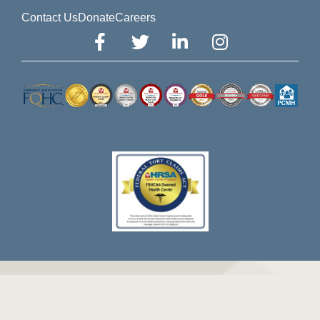
Contact Us
Donate
Careers