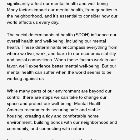
significantly affect our mental health and well-being.
Many factors impact our mental health, from genetics to
the neighborhood, and it’s essential to consider how our
world affects us every day.
The social determinants of health (SDOH) influence our
overall health and well-being, including our mental
health. These determinants encompass everything from
where we live, work, and learn to our economic stability
and social connections. When these factors work in our
favor, we’ll experience better mental well-being. But our
mental health can suffer when the world seems to be
working against us.
While many parts of our environment are beyond our
control, there are steps we can take to change our
space and protect our well-being. Mental Health
America recommends securing safe and stable
housing, creating a tidy and comfortable home
environment, building bonds with our neighborhood and
community, and connecting with nature.