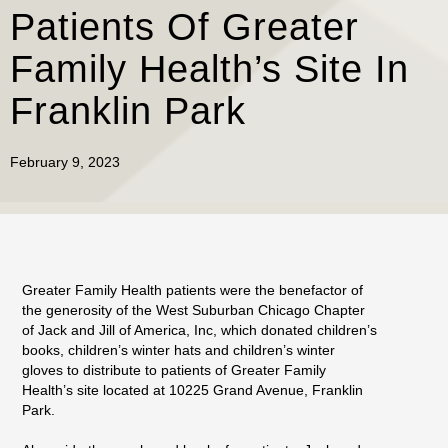
Patients Of Greater
Family Health’s Site In
Franklin Park
February 9, 2023
Greater Family Health patients were the benefactor of
the generosity of the West Suburban Chicago Chapter
of Jack and Jill of America, Inc, which donated children’s
books, children’s winter hats and children’s winter
gloves to distribute to patients of Greater Family
Health’s site located at 10225 Grand Avenue, Franklin
Park.