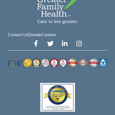
Contact Us
Donate
Careers