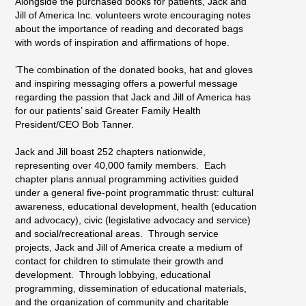
Alongside the purchased books for patients, Jack and
Jill of America Inc. volunteers wrote encouraging notes
about the importance of reading and decorated bags
with words of inspiration and affirmations of hope.
’The combination of the donated books, hat and gloves
and inspiring messaging offers a powerful message
regarding the passion that Jack and Jill of America has
for our patients’ said Greater Family Health
President/CEO Bob Tanner.
Jack and Jill boast 252 chapters nationwide,
representing over 40,000 family members. Each
chapter plans annual programming activities guided
under a general five-point programmatic thrust: cultural
awareness, educational development, health (education
and advocacy), civic (legislative advocacy and service)
and social/recreational areas. Through service
projects, Jack and Jill of America create a medium of
contact for children to stimulate their growth and
development. Through lobbying, educational
programming, dissemination of educational materials,
and the organization of community and charitable