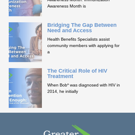
Awareness Month is
Bridging The Gap Between
Need and Access
Health Benefits Specialists assist
community members with applying for
a
The Critical Role of HIV
Treatment
When Bob* was diagnosed with HIV in
2014, he initially