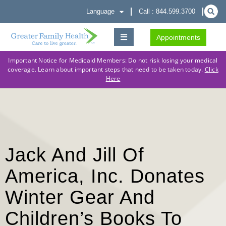
Language
Call : 844.599.3700
Appointments
Important Notice for Medicaid Members: Do not risk losing your medical
coverage. Learn about important steps that need to be taken today.
Click
Here
Jack And Jill Of
America, Inc. Donates
Winter Gear And
Children’s Books To