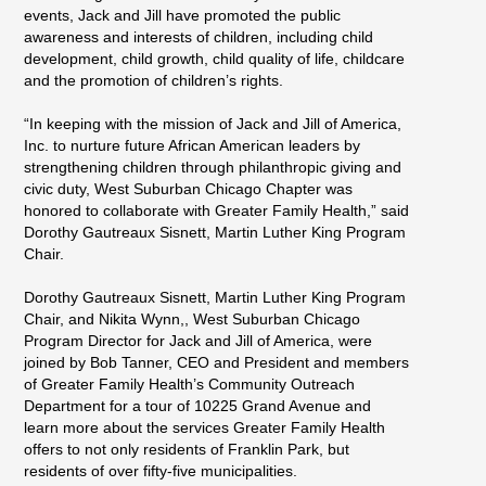
events, Jack and Jill have promoted the public
awareness and interests of children, including child
development, child growth, child quality of life, childcare
and the promotion of children’s rights.
“In keeping with the mission of Jack and Jill of America,
Inc. to nurture future African American leaders by
strengthening children through philanthropic giving and
civic duty, West Suburban Chicago Chapter was
honored to collaborate with Greater Family Health,” said
Dorothy Gautreaux Sisnett, Martin Luther King Program
Chair.
Dorothy Gautreaux Sisnett, Martin Luther King Program
Chair, and Nikita Wynn,, West Suburban Chicago
Program Director for Jack and Jill of America, were
joined by Bob Tanner, CEO and President and members
of Greater Family Health’s Community Outreach
Department for a tour of 10225 Grand Avenue and
learn more about the services Greater Family Health
offers to not only residents of Franklin Park, but
residents of over fifty-five municipalities.