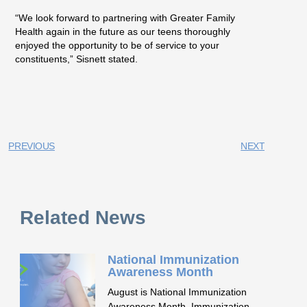
“We look forward to partnering with Greater Family
Health again in the future as our teens thoroughly
enjoyed the opportunity to be of service to your
constituents,” Sisnett stated.
PREVIOUS
NEXT
Related News
National Immunization
Awareness Month
August is National Immunization
Awareness Month. Immunization