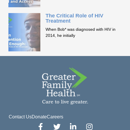
The Critical Role of HIV
Treatment
When Bob* was diagnosed with HIV in
2014, he initially
Contact Us
Donate
Careers