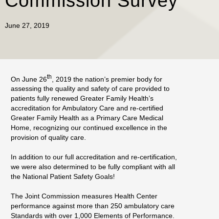
Commission Survey
June 27, 2019
th
On June 26
, 2019 the nation’s premier body for
assessing the quality and safety of care provided to
patients fully renewed Greater Family Health’s
accreditation for Ambulatory Care and re-certified
Greater Family Health as a Primary Care Medical
Home, recognizing our continued excellence in the
provision of quality care.
In addition to our full accreditation and re-certification,
we were also determined to be fully compliant with all
the National Patient Safety Goals!
The Joint Commission measures Health Center
performance against more than 250 ambulatory care
Standards with over 1,000 Elements of Performance.