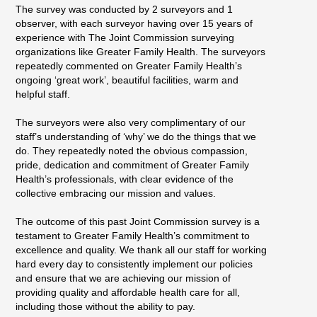
The survey was conducted by 2 surveyors and 1
observer, with each surveyor having over 15 years of
experience with The Joint Commission surveying
organizations like Greater Family Health. The surveyors
repeatedly commented on Greater Family Health’s
ongoing ‘great work’, beautiful facilities, warm and
helpful staff.
The surveyors were also very complimentary of our
staff’s understanding of ‘why’ we do the things that we
do. They repeatedly noted the obvious compassion,
pride, dedication and commitment of Greater Family
Health’s professionals, with clear evidence of the
collective embracing our mission and values.
The outcome of this past Joint Commission survey is a
testament to Greater Family Health’s commitment to
excellence and quality. We thank all our staff for working
hard every day to consistently implement our policies
and ensure that we are achieving our mission of
providing quality and affordable health care for all,
including those without the ability to pay.