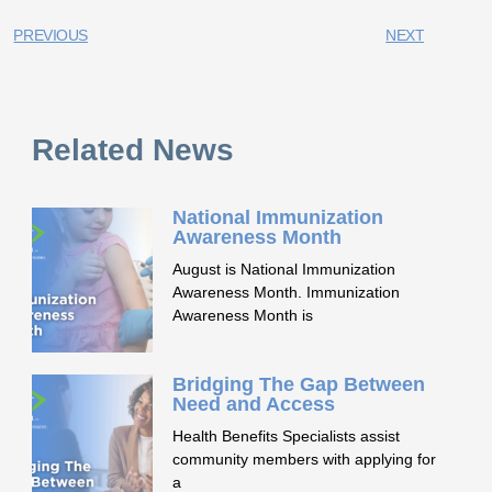
PREVIOUS
NEXT
Related News
National Immunization
Awareness Month
August is National Immunization
Awareness Month. Immunization
Awareness Month is
Bridging The Gap Between
Need and Access
Health Benefits Specialists assist
community members with applying for
a