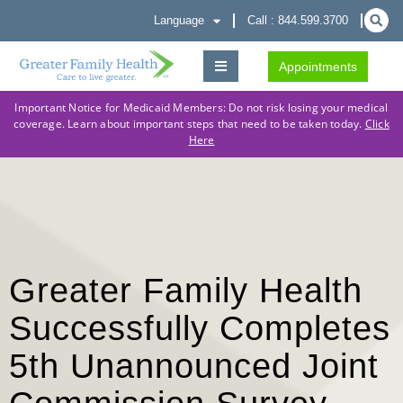
Language
Call : 844.599.3700
Appointments
Important Notice for Medicaid Members: Do not risk losing your medical
coverage. Learn about important steps that need to be taken today.
Click
Here
Greater Family Health
Successfully Completes
5th Unannounced Joint