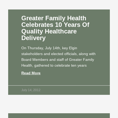
Greater Family Health
Celebrates 10 Years Of
Quality Healthcare
Delivery
On Thursday, July 14th, key Elgin
stakeholders and elected officials, along with
Board Members and staff of Greater Family
Health, gathered to celebrate ten years
Read More
July 14, 2012