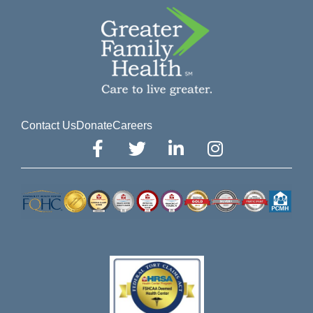
Contact Us
Donate
Careers