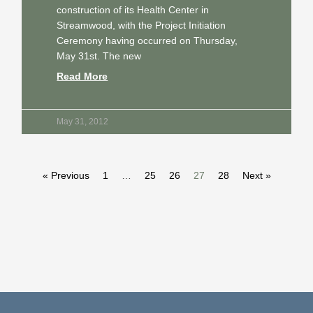
construction of its Health Center in
Streamwood, with the Project Initiation
Ceremony having occurred on Thursday,
May 31st. The new
Read More
May 31, 2012
« Previous
1
…
25
26
27
28
Next »