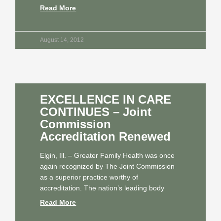
Read More
August 14, 2012
EXCELLENCE IN CARE
CONTINUES – Joint
Commission
Accreditation Renewed
Elgin, Ill. – Greater Family Health was once
again recognized by The Joint Commission
as a superior practice worthy of
accreditation. The nation’s leading body
Read More