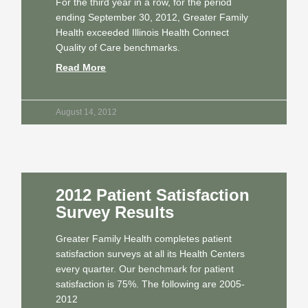
For the third year in a row, for the period
ending September 30, 2012, Greater Family
Health exceeded Illinois Health Connect
Quality of Care benchmarks.
Read More
August 14, 2012
2012 Patient Satisfaction
Survey Results
Greater Family Health completes patient
satisfaction surveys at all its Health Centers
every quarter. Our benchmark for patient
satisfaction is 75%. The following are 2005-
2012