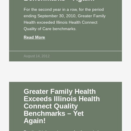
For the second year in a row, for the period
ending September 30, 2010, Greater Family
Health exceeded Illinois Health Connect
Quality of Care benchmarks.
Read More
August 14, 2012
Greater Family Health
Exceeds Illinois Health
Connect Quality
Benchmarks – Yet
Again!