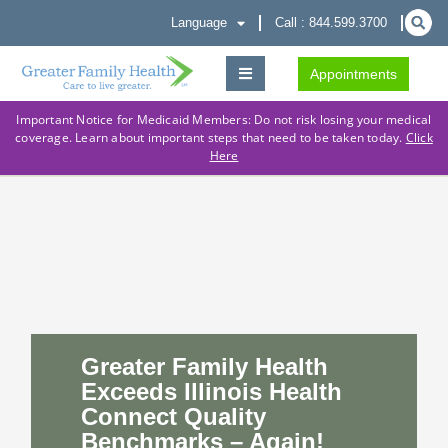
Language
Call : 844.599.3700
Appointments
Important Notice for Medicaid Members: Do not risk losing your medical
coverage. Learn about important steps that need to be taken today.
Click
Here
Greater Family Health
Exceeds Illinois Health
Connect Quality
Benchmarks – Again!