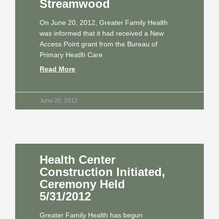
Streamwood
On June 20, 2012, Greater Family Health
was informed that it had received a New
Access Point grant from the Bureau of
Primary Heatlh Care
Read More
June 25, 2012
Health Center
Construction Initiated,
Ceremony Held
5/31/2012
Greater Family Health has begun