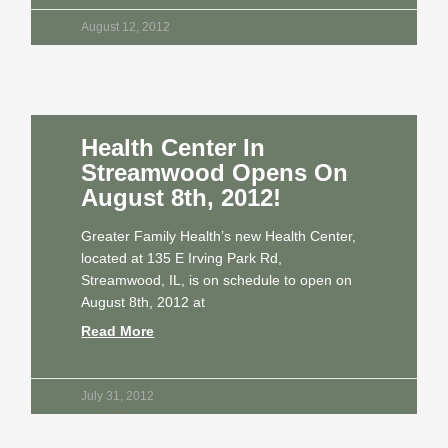
August 12, 2012
Health Center In
Streamwood Opens On
August 8th, 2012!
Greater Family Health’s new Health Center,
located at 135 E Irving Park Rd,
Streamwood, IL, is on schedule to open on
August 8th, 2012 at
Read More
July 31, 2012