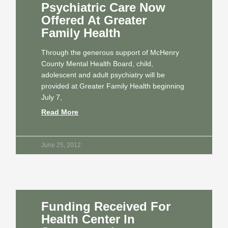
Psychiatric Care Now
Offered At Greater
Family Health
Through the generous support of McHenry
County Mental Health Board, child,
adolescent and adult psychiatry will be
provided at Greater Family Health beginning
July 7,
Read More
June 25, 2012
Funding Received For
Health Center In