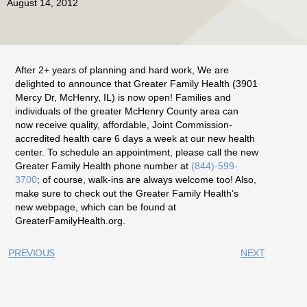
August 14, 2012
After 2+ years of planning and hard work, We are
delighted to announce that Greater Family Health (3901
Mercy Dr, McHenry, IL) is now open! Families and
individuals of the greater McHenry County area can
now receive quality, affordable, Joint Commission-
accredited health care 6 days a week at our new health
center. To schedule an appointment, please call the new
Greater Family Health phone number at
(844)-599-
3700
; of course, walk-ins are always welcome too! Also,
make sure to check out the Greater Family Health’s
new webpage, which can be found at
GreaterFamilyHealth.org.
PREVIOUS
NEXT