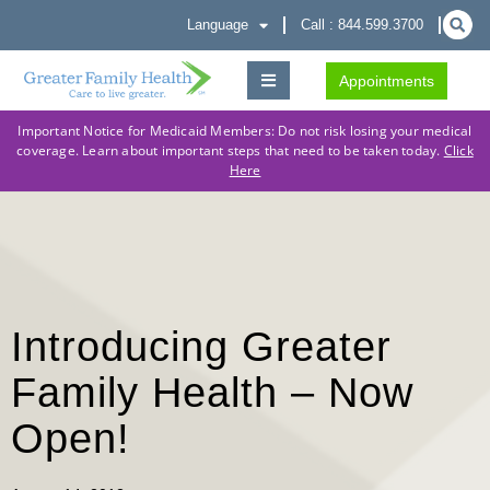
Language
Call : 844.599.3700
Appointments
Important Notice for Medicaid Members: Do not risk losing your medical
coverage. Learn about important steps that need to be taken today.
Click
Here
Introducing Greater
Family Health – Now
Open!