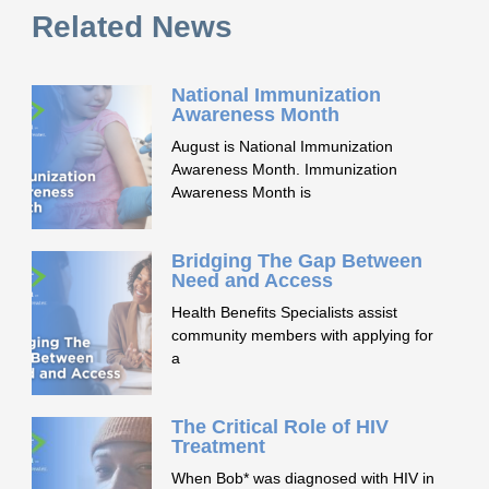
Related News
National Immunization
Awareness Month
August is National Immunization
Awareness Month. Immunization
Awareness Month is
Bridging The Gap Between
Need and Access
Health Benefits Specialists assist
community members with applying for
a
The Critical Role of HIV
Treatment
When Bob* was diagnosed with HIV in