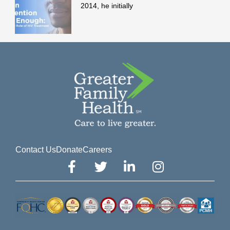
2014, he initially
Contact Us
Donate
Careers