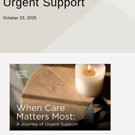
Urgent Support
October 23, 2025