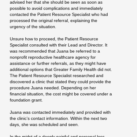
advised her that she should be seen as soon as
possible to avoid complications and immediately
contacted the Patient Resource Specialist who had
processed the original referral, explaining the
urgency of the situation.
Unsure how to proceed, the Patient Resource
Specialist consulted with their Lead and Director. It
was recommended that Juana be referred to a
nonprofit reproductive healthcare agency for
assistance or further referrals, as they might have
additional options that Greater Family Health did not.
The Patient Resource Specialist researched and
discovered a clinic that stated they could provide the
procedure Juana needed. Depending on her
financial situation, the cost might be covered under a
foundation grant.
Juana was contacted immediately and provided with
the clinic’s contact information. Within the next two
days, she was scheduled and seen.
In the midst of a deeply painful and personal loss,