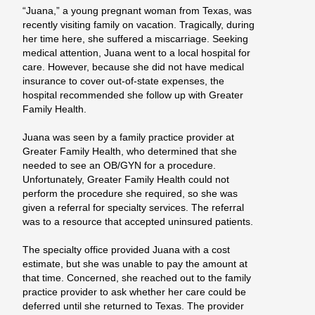
“Juana,” a young pregnant woman from Texas, was
recently visiting family on vacation. Tragically, during
her time here, she suffered a miscarriage. Seeking
medical attention, Juana went to a local hospital for
care. However, because she did not have medical
insurance to cover out-of-state expenses, the
hospital recommended she follow up with Greater
Family Health.
Juana was seen by a family practice provider at
Greater Family Health, who determined that she
needed to see an OB/GYN for a procedure.
Unfortunately, Greater Family Health could not
perform the procedure she required, so she was
given a referral for specialty services. The referral
was to a resource that accepted uninsured patients.
The specialty office provided Juana with a cost
estimate, but she was unable to pay the amount at
that time. Concerned, she reached out to the family
practice provider to ask whether her care could be
deferred until she returned to Texas. The provider