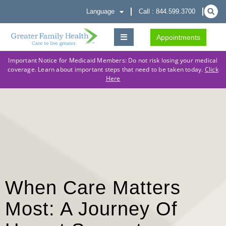
Language
Call : 844.599.3700
Appointments
Important Notice for Medicaid Members: Do not risk losing your medical
coverage. Learn about important steps that need to be taken today.
Click
Here
When Care Matters
Most: A Journey Of