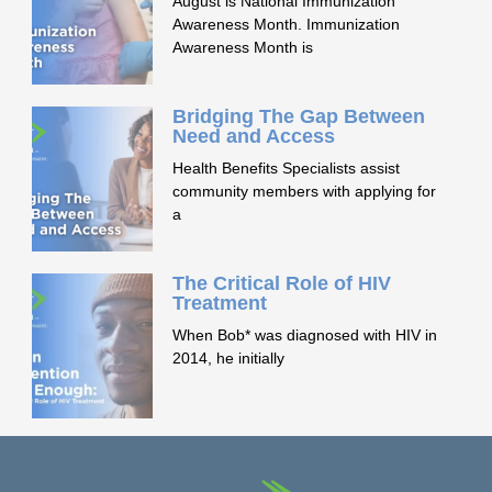
August is National Immunization
Awareness Month. Immunization
Awareness Month is
Bridging The Gap Between
Need and Access
Health Benefits Specialists assist
community members with applying for
a
The Critical Role of HIV
Treatment
When Bob* was diagnosed with HIV in
2014, he initially