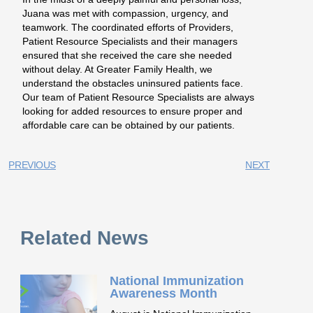
Juana was met with compassion, urgency, and
teamwork. The coordinated efforts of Providers,
Patient Resource Specialists and their managers
ensured that she received the care she needed
without delay. At Greater Family Health, we
understand the obstacles uninsured patients face.
Our team of Patient Resource Specialists are always
looking for added resources to ensure proper and
affordable care can be obtained by our patients.
PREVIOUS
NEXT
Related News
National Immunization
Awareness Month