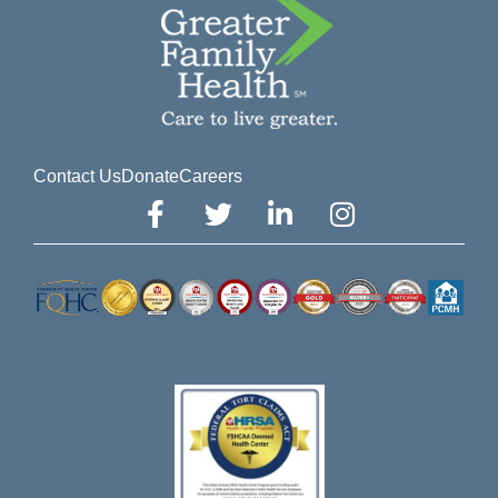
Contact Us
Donate
Careers