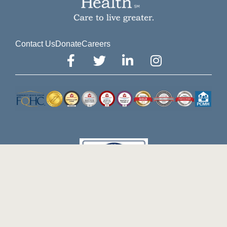
Contact Us
Donate
Careers