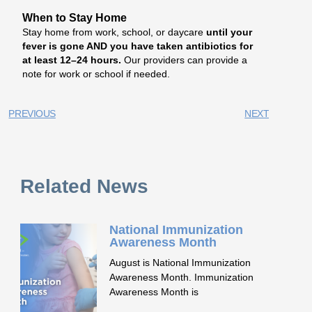
When to Stay Home
Stay home from work, school, or daycare
until your
fever is gone AND you have taken antibiotics for
at least 12–24 hours.
Our providers can provide a
note for work or school if needed.
PREVIOUS
NEXT
Related News
National Immunization
Awareness Month
August is National Immunization
Awareness Month. Immunization
Awareness Month is