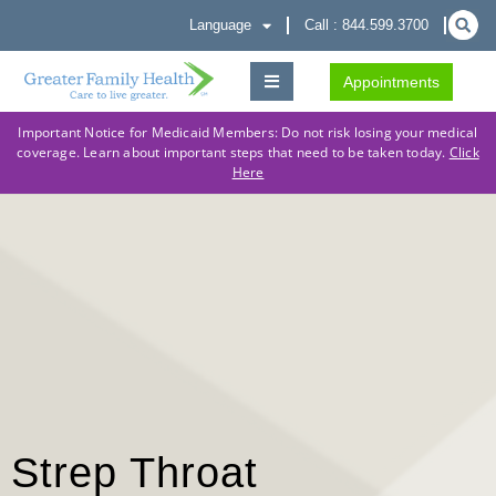
Language
Call : 844.599.3700
Appointments
Important Notice for Medicaid Members: Do not risk losing your medical
coverage. Learn about important steps that need to be taken today.
Click
Here
Strep Throat