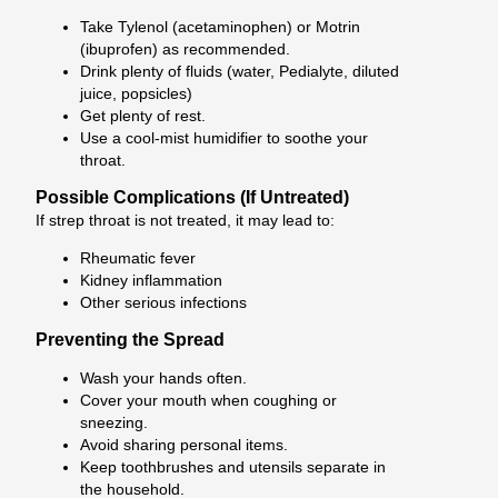
Take Tylenol (acetaminophen) or Motrin
(ibuprofen) as recommended.
Drink plenty of fluids (water, Pedialyte, diluted
juice, popsicles)
Get plenty of rest.
Use a cool-mist humidifier to soothe your
throat.
Possible Complications (If Untreated)
If strep throat is not treated, it may lead to:
Rheumatic fever
Kidney inflammation
Other serious infections
Preventing the Spread
Wash your hands often.
Cover your mouth when coughing or
sneezing.
Avoid sharing personal items.
Keep toothbrushes and utensils separate in
the household.