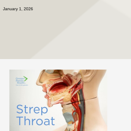
January 1, 2026