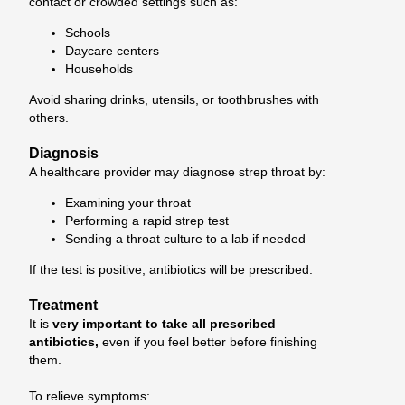
contact or crowded settings such as:
Schools
Daycare centers
Households
Avoid sharing drinks, utensils, or toothbrushes with
others.
Diagnosis
A healthcare provider may diagnose strep throat by:
Examining your throat
Performing a rapid strep test
Sending a throat culture to a lab if needed
If the test is positive, antibiotics will be prescribed.
Treatment
It is
very important to take all prescribed
antibiotics,
even if you feel better before finishing
them.
To relieve symptoms: