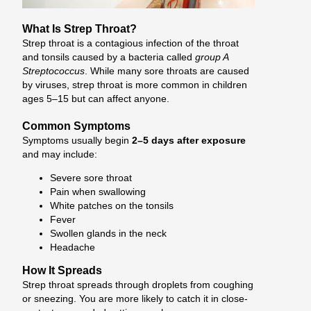
What Is Strep Throat?
Strep throat is a contagious infection of the throat
and tonsils caused by a bacteria called
group A
Streptococcus
. While many sore throats are caused
by viruses, strep throat is more common in children
ages 5–15 but can affect anyone.
Common Symptoms
Symptoms usually begin
2–5 days after exposure
and may include:
Severe sore throat
Pain when swallowing
White patches on the tonsils
Fever
Swollen glands in the neck
Headache
How It Spreads
Strep throat spreads through droplets from coughing
or sneezing. You are more likely to catch it in close-