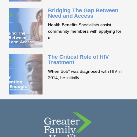
Bridging The Gap Between
Need and Access
Health Benefits Specialists assist
community members with applying for
a
The Critical Role of HIV
Treatment
When Bob* was diagnosed with HIV in
2014, he initially