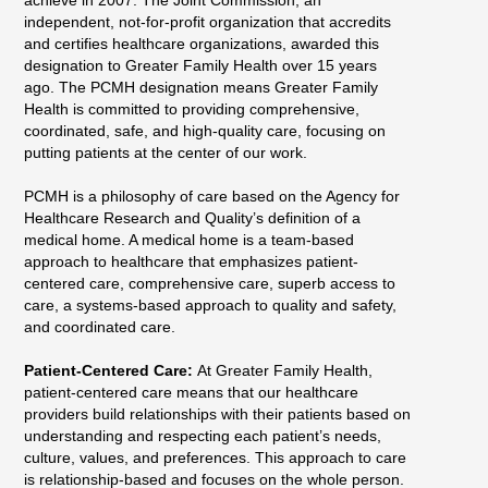
independent, not-for-profit organization that accredits
and certifies healthcare organizations, awarded this
designation to Greater Family Health over 15 years
ago. The PCMH designation means Greater Family
Health is committed to providing comprehensive,
coordinated, safe, and high-quality care, focusing on
putting patients at the center of our work.
PCMH is a philosophy of care based on the Agency for
Healthcare Research and Quality’s definition of a
medical home. A medical home is a team-based
approach to healthcare that emphasizes patient-
centered care, comprehensive care, superb access to
care, a systems-based approach to quality and safety,
and coordinated care.
Patient-Centered Care:
At Greater Family Health,
patient-centered care means that our healthcare
providers build relationships with their patients based on
understanding and respecting each patient’s needs,
culture, values, and preferences. This approach to care
is relationship-based and focuses on the whole person.