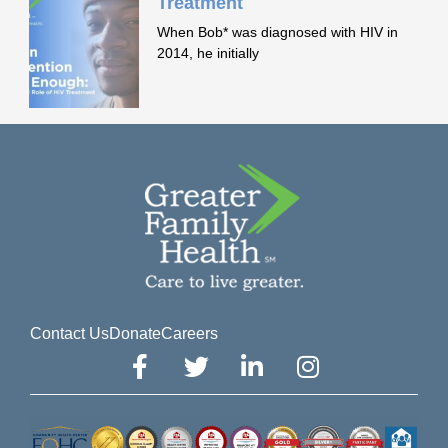
Treatment
When Bob* was diagnosed with HIV in
2014, he initially
Contact Us
Donate
Careers