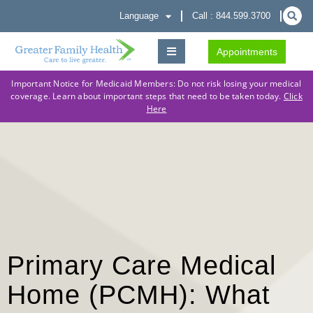
Language
Call : 844.599.3700
Appointments
Important Notice for Medicaid Members: Do not risk losing your medical
coverage. Learn about important steps that need to be taken today.
Click
Here
Primary Care Medical
Home (PCMH): What