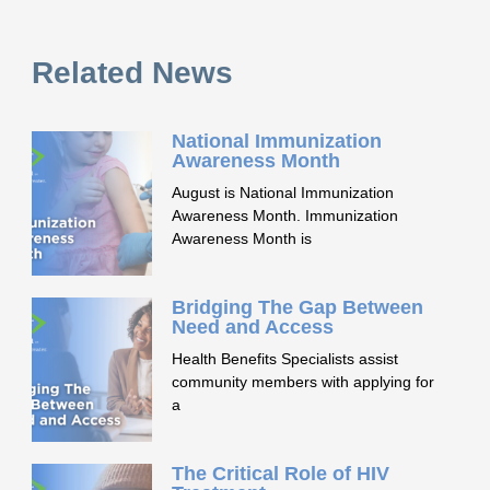
Related News
National Immunization
Awareness Month
August is National Immunization
Awareness Month. Immunization
Awareness Month is
Bridging The Gap Between
Need and Access
Health Benefits Specialists assist
community members with applying for
a
The Critical Role of HIV