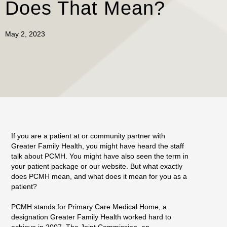
Does That Mean?
May 2, 2023
If you are a patient at or community partner with
Greater Family Health, you might have heard the staff
talk about PCMH. You might have also seen the term in
your patient package or our website. But what exactly
does PCMH mean, and what does it mean for you as a
patient?
PCMH stands for Primary Care Medical Home, a
designation Greater Family Health worked hard to
achieve in 2007. The Joint Commission, an