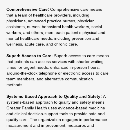
Comprehensive Care:
Comprehensive care means
that a team of healthcare providers, including
physicians, advanced practice nurses, physician
assistants, nurses, behavioral health workers, social
workers, and others, meet each patient’s physical and
mental healthcare needs, including prevention and
wellness, acute care, and chronic care.
Superb Access to Care:
Superb access to care means
that patients can access services with shorter waiting
times for urgent needs, enhanced in-person hours,
around-the-clock telephone or electronic access to care
team members, and alternative communication
methods.
Systems-Based Approach to Quality and Safety:
A
systems-based approach to quality and safety means
Greater Family Health uses evidence-based medicine
and clinical decision-support tools to provide safe and
quality care. The organization engages in performance
measurement and improvement, measures and