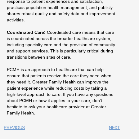
response to patient experiences and satisfaction,
practices population health management, and publicly
shares robust quality and safety data and improvement
activities.
Coordinated Care:
Coordinated care means that care
is coordinated across the broader healthcare system,
including specialty care and the provision of community
and support services. This is particularly critical during
transitions between sites of care.
PCMH is an approach to healthcare that can help
ensure that patients receive the care they need when
they need it. Greater Family Health can improve the
patient experience while reducing costs by taking a
high-level approach to care. If you have any questions
about PCMH or how it applies to your care, don’t
hesitate to ask your healthcare provider at Greater
Family Health.
PREVIOUS
NEXT