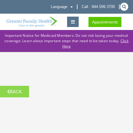
Language
Call : 844.599.3700
Appointments
Important Notice for Medicaid Members: Do not risk losing your medical
coverage. Learn about important steps that need to be taken today.
Click
Here
BACK