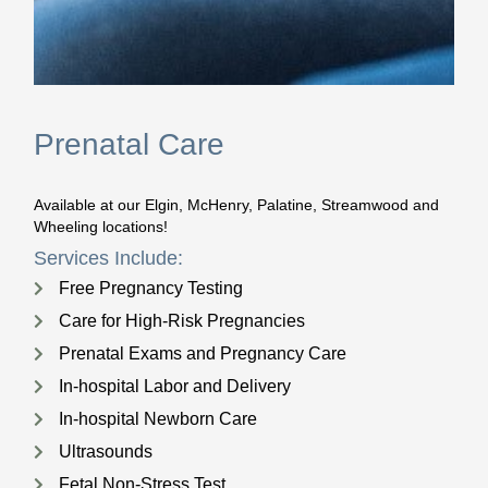
Prenatal Care
Available at our Elgin, McHenry, Palatine, Streamwood and
Wheeling locations!
Services Include:
Free Pregnancy Testing
Care for High-Risk Pregnancies
Prenatal Exams and Pregnancy Care
In-hospital Labor and Delivery
In-hospital Newborn Care
Ultrasounds
Fetal Non-Stress Test