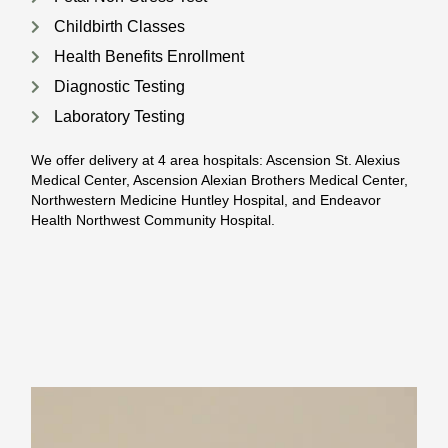
Childbirth Classes
Health Benefits Enrollment
Diagnostic Testing
Laboratory Testing
We offer delivery at 4 area hospitals: Ascension St. Alexius
Medical Center, Ascension Alexian Brothers Medical Center,
Northwestern Medicine Huntley Hospital, and Endeavor
Health Northwest Community Hospital.