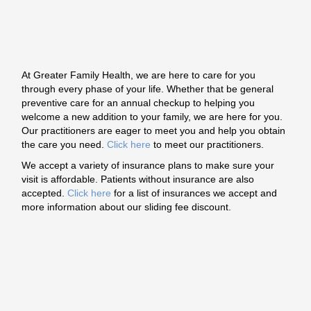
At Greater Family Health, we are here to care for you
through every phase of your life. Whether that be general
preventive care for an annual checkup to helping you
welcome a new addition to your family, we are here for you.
Our practitioners are eager to meet you and help you obtain
the care you need.
Click here
to meet our practitioners.
We accept a variety of insurance plans to make sure your
visit is affordable. Patients without insurance are also
accepted.
Click here
for a list of insurances we accept and
more information about our sliding fee discount.