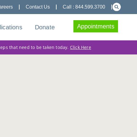
areers
Contact Us
Call : 844.599.3700
Appointments
lications
Donate
teps that need to be taken today.
Click Here