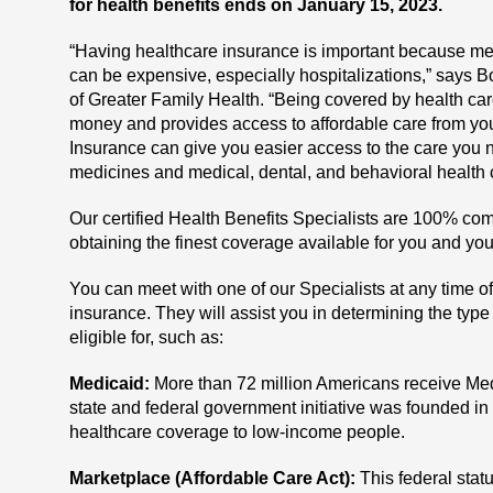
for health benefits ends on January 15, 2023.
“Having healthcare insurance is important because me
can be expensive, especially hospitalizations,” says 
of Greater Family Health. “Being covered by health ca
money and provides access to affordable care from you
Insurance can give you easier access to the care you
medicines and medical, dental, and behavioral health 
Our certified Health Benefits Specialists are 100% com
obtaining the finest coverage available for you and you
You can meet with one of our Specialists at any time of
insurance. They will assist you in determining the type
eligible for, such as:
Medicaid:
More than 72 million Americans receive Medi
state and federal government initiative was founded in
healthcare coverage to low-income people.
Marketplace (Affordable Care Act):
This federal sta