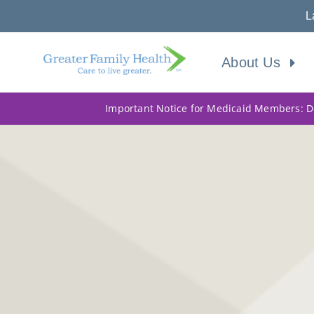
L
About Us
Important Notice for Medicaid Members: Do