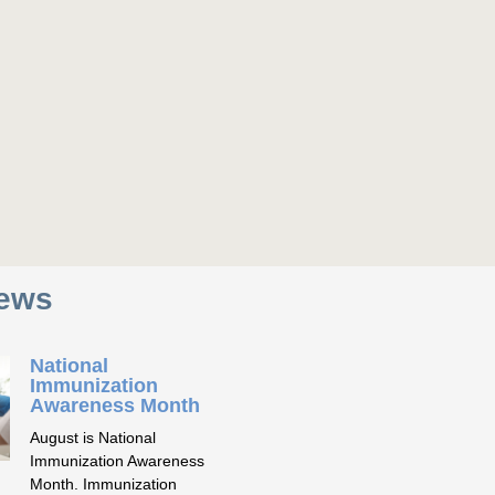
News
National
Immunization
Awareness Month
August is National
Immunization Awareness
Month. Immunization