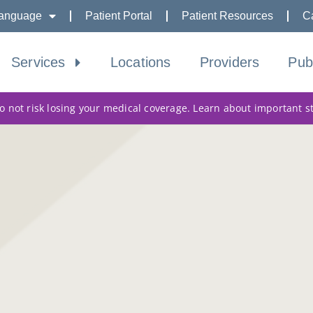
anguage
Patient Portal
Patient Resources
C
Services
Locations
Providers
Pub
 not risk losing your medical coverage. Learn about important s