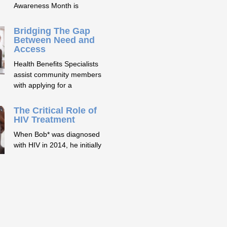
Awareness Month is
Bridging The Gap
Between Need and
Access
Health Benefits Specialists
assist community members
with applying for a
The Critical Role of
HIV Treatment
When Bob* was diagnosed
with HIV in 2014, he initially