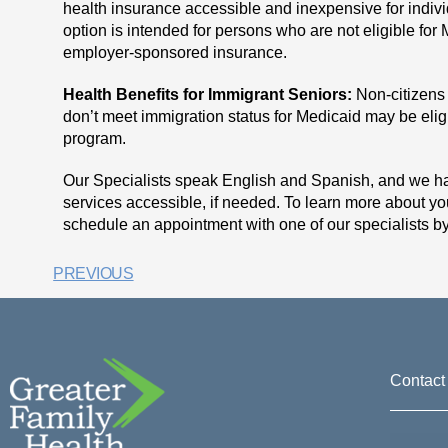
health insurance accessible and inexpensive for indivi
option is intended for persons who are not eligible for
employer-sponsored insurance.
Health Benefits for Immigrant Seniors:
Non-citizens
don’t meet immigration status for Medicaid may be eligi
program.
Our Specialists speak English and Spanish, and we hav
services accessible, if needed. To learn more about yo
schedule an appointment with one of our specialists b
PREVIOUS
Contact