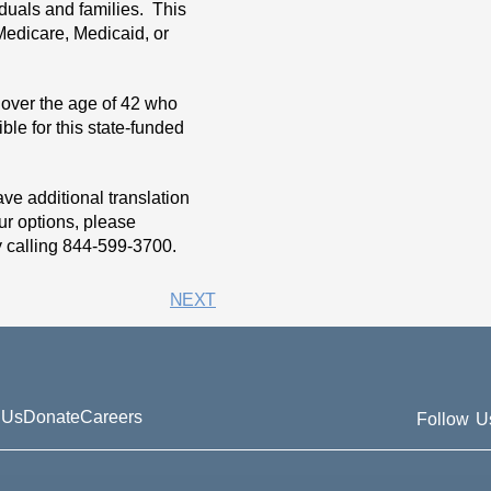
duals and families. This
 Medicare, Medicaid, or
 over the age of 42 who
ble for this state-funded
e additional translation
ur options, please
y calling 844-599-3700.
NEXT
 Us
Donate
Careers