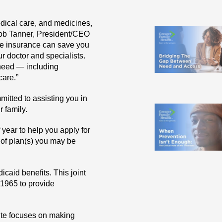
dical care, and medicines,
Bob Tanner, President/CEO
re insurance can save you
r doctor and specialists.
 need — including
care.”
mitted to assisting you in
r family.
 year to help you apply for
 of plan(s) you may be
caid benefits. This joint
 1965 to provide
tute focuses on making