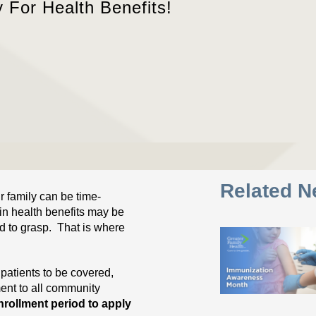
y For Health Benefits!
Related 
r family can be time-
in health benefits may be
ed to grasp. That is where
 patients to be covered,
ent to all community
rollment period to apply