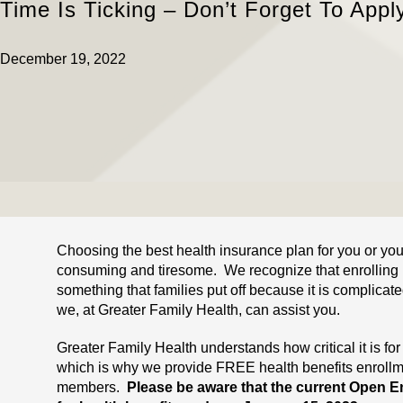
Time Is Ticking – Don’t Forget To Appl
December 19, 2022
Choosing the best health insurance plan for you or you
consuming and tiresome. We recognize that enrolling 
something that families put off because it is complicat
we, at Greater Family Health, can assist you.
Greater Family Health understands how critical it is for
which is why we provide FREE health benefits enrollm
members.
Please be aware that the current Open En