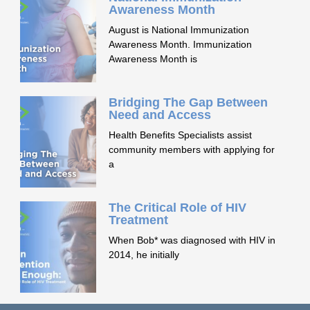
Awareness Month
August is National Immunization
Awareness Month. Immunization
Awareness Month is
Bridging The Gap Between
Need and Access
Health Benefits Specialists assist
community members with applying for
a
The Critical Role of HIV
Treatment
When Bob* was diagnosed with HIV in
2014, he initially