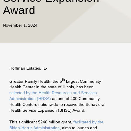
Award
November 1, 2024
Hoffman Estates, IL-
th
Greater Family Health, the 5
largest Community
Health Center in the state of Illinois, has been
selected by the Health Resources and Services
Administration (HRSA)
as one of 400 Community
Health Centers nationwide to receive the Behavioral
Health Service Expansion (BHSE) Award.
This significant $240 million grant,
facilitated by the
Biden-Harris Administration
, aims to launch and