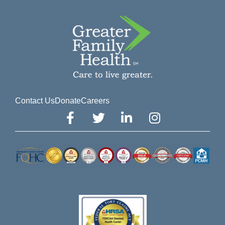
Contact Us
Donate
Careers