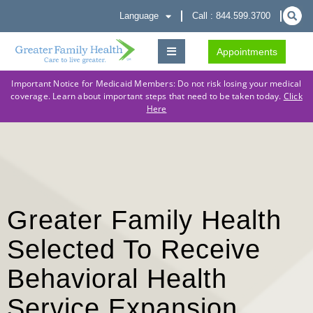
Language
Call : 844.599.3700
Appointments
Important Notice for Medicaid Members: Do not risk losing your medical
coverage. Learn about important steps that need to be taken today.
Click
Here
Greater Family Health
Selected To Receive
Behavioral Health
Service Expansion