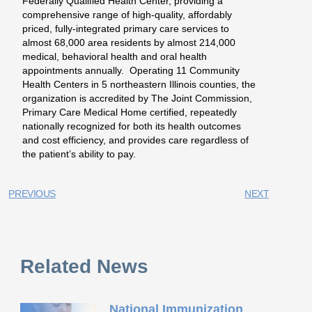
Federally Qualified Health Center, providing a
comprehensive range of high-quality, affordably
priced, fully-integrated primary care services to
almost 68,000 area residents by almost 214,000
medical, behavioral health and oral health
appointments annually. Operating 11 Community
Health Centers in 5 northeastern Illinois counties, the
organization is accredited by The Joint Commission,
Primary Care Medical Home certified, repeatedly
nationally recognized for both its health outcomes
and cost efficiency, and provides care regardless of
the patient’s ability to pay.
PREVIOUS
NEXT
Related News
National Immunization