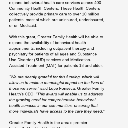
expand behavioral health care services across 400
Community Health Centers. These Health Centers
collectively provide primary care to over 10 million
patients, most of which are uninsured, underinsured,
or on Medicaid.
With this grant, Greater Family Health will be able to
expand the availability of behavioral health
appointments, including outpatient therapy and
psychiatry for patients of all ages and Substance
Use Disorder (SUD) services and Medication-
Assisted-Treatment (MAT) for patients 18 and older.
“We are deeply grateful for this funding, which will
allow us to make a meaningful impact on the lives of
those we serve,”
said Lupe Fonseca, Greater Family
Health’s CEO,
“This award will enable us to address
the growing need for comprehensive behavioral
health services in our communities, ensuring that
more individuals have access to the care they need.”
Greater Family Health is the area’s premier