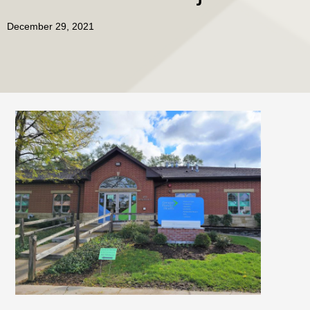
December 29, 2021