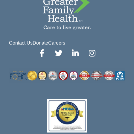
Contact Us
Donate
Careers