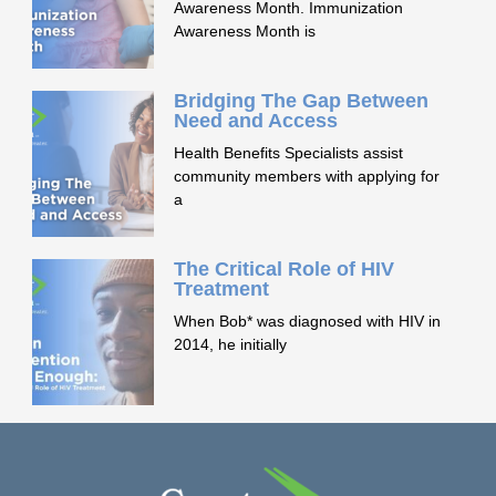
Awareness Month. Immunization
Awareness Month is
Bridging The Gap Between
Need and Access
Health Benefits Specialists assist
community members with applying for
a
The Critical Role of HIV
Treatment
When Bob* was diagnosed with HIV in
2014, he initially