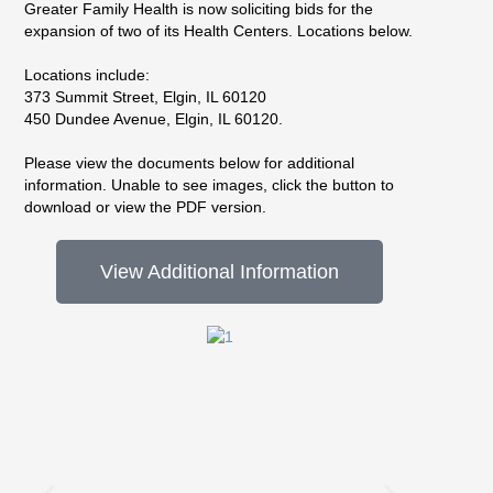
Greater Family Health is now soliciting bids for the
expansion of two of its Health Centers. Locations below.
Locations include:
373 Summit Street, Elgin, IL 60120
450 Dundee Avenue, Elgin, IL 60120.
Please view the documents below for additional
information. Unable to see images, click the button to
download or view the PDF version.
View Additional Information