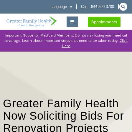
Language
Call : 844.599.3700
Appointments
Important Notice for Medicaid Members: Do not risk losing your medical
coverage. Learn about important steps that need to be taken today.
Click
Here
Greater Family Health
Now Soliciting Bids For
Renovation Projects