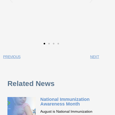
PREVIOUS
NEXT
Related News
National Immunization
Awareness Month
August is National Immunization