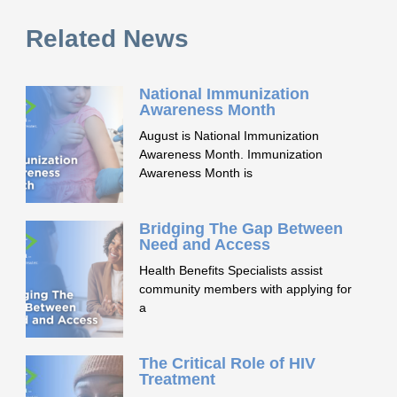
Related News
National Immunization
Awareness Month
August is National Immunization
Awareness Month. Immunization
Awareness Month is
Bridging The Gap Between
Need and Access
Health Benefits Specialists assist
community members with applying for
a
The Critical Role of HIV
Treatment