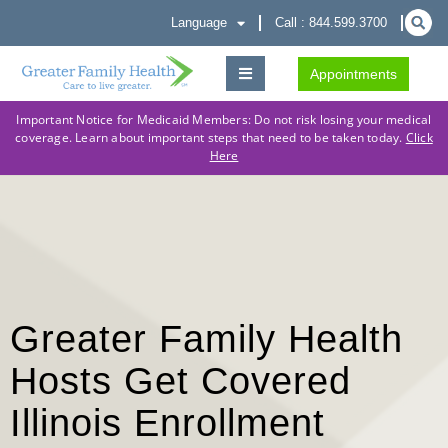
Language
Call : 844.599.3700
Appointments
Important Notice for Medicaid Members: Do not risk losing your medical
coverage. Learn about important steps that need to be taken today.
Click
Here
Greater Family Health
Hosts Get Covered
Illinois Enrollment