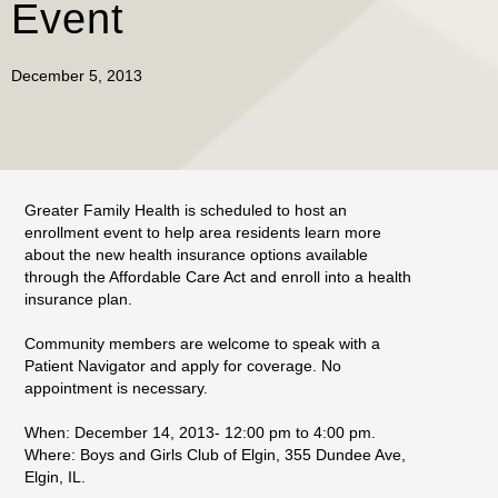
Event
December 5, 2013
Greater Family Health is scheduled to host an
enrollment event to help area residents learn more
about the new health insurance options available
through the Affordable Care Act and enroll into a health
insurance plan.
Community members are welcome to speak with a
Patient Navigator and apply for coverage. No
appointment is necessary.
When: December 14, 2013- 12:00 pm to 4:00 pm.
Where: Boys and Girls Club of Elgin, 355 Dundee Ave,
Elgin, IL.