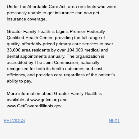
Under the Affordable Care Act, area residents who were
previously unable to get insurance can now get
insurance coverage.
Greater Family Health is Elgin’s Premier Federally
Qualified Health Center, providing the full range of
quality, affordably-priced primary care services to over
33,000 area residents by over 104,000 medical and
dental appointments annually. The organization is
accredited by The Joint Commission, nationally
recognized for both its health outcomes and cost
efficiency, and provides care regardless of the patient’s
ability to pay.
More information about Greater Family Health is
available at www.gefcc.org and
www.GetCoveredIllinois.gov
PREVIOUS
NEXT