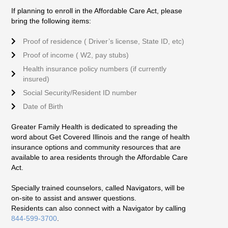
If planning to enroll in the Affordable Care Act, please
bring the following items:
Proof of residence ( Driver’s license, State ID, etc)
Proof of income ( W2, pay stubs)
Health insurance policy numbers (if currently
insured)
Social Security/Resident ID number
Date of Birth
Greater Family Health is dedicated to spreading the
word about Get Covered Illinois and the range of health
insurance options and community resources that are
available to area residents through the Affordable Care
Act.
Specially trained counselors, called Navigators, will be
on-site to assist and answer questions.
Residents can also connect with a Navigator by calling
844-599-3700
.