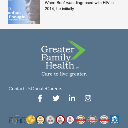
When Bob* was diagnosed with HIV in
2014, he initially
Contact Us
Donate
Careers