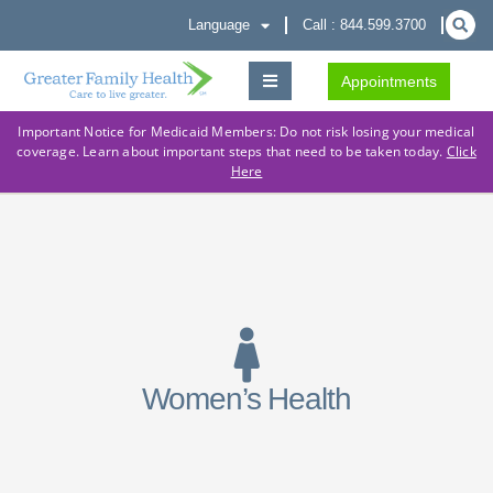
Language
Call : 844.599.3700
Appointments
Important Notice for Medicaid Members: Do not risk losing your medical
coverage. Learn about important steps that need to be taken today.
Click
Here
Women’s Health