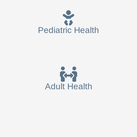
Pediatric Health
Adult Health