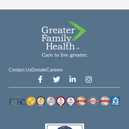
Contact Us
Donate
Careers