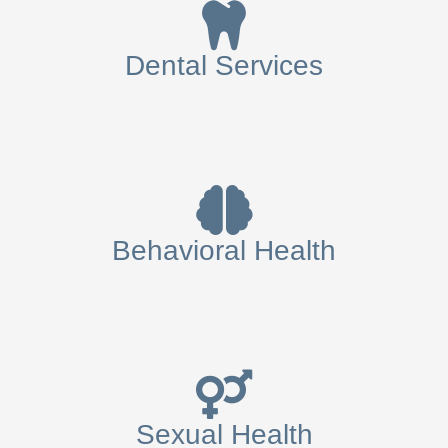
Dental Services
Behavioral Health
Sexual Health