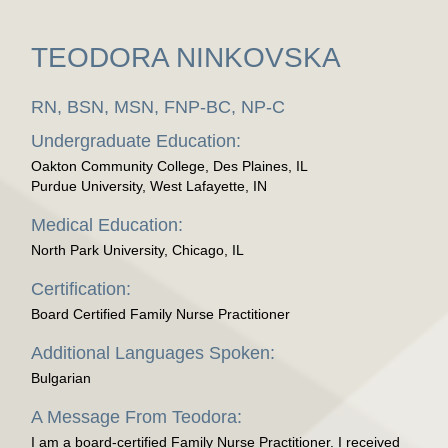
TEODORA NINKOVSKA
RN, BSN, MSN, FNP-BC, NP-C
Undergraduate Education:
Oakton Community College, Des Plaines, IL
Purdue University, West Lafayette, IN
Medical Education:
North Park University, Chicago, IL
Certification:
Board Certified Family Nurse Practitioner
Additional Languages Spoken:
Bulgarian
A Message From Teodora:
I am a board-certified Family Nurse Practitioner. I received