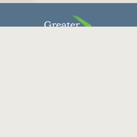
Contact Us
Donate
Careers