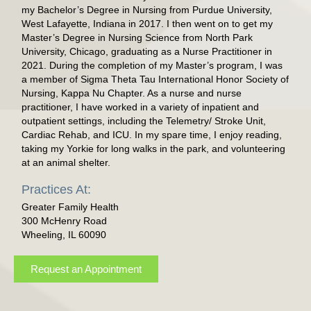
my Bachelor’s Degree in Nursing from Purdue University,
West Lafayette, Indiana in 2017. I then went on to get my
Master’s Degree in Nursing Science from North Park
University, Chicago, graduating as a Nurse Practitioner in
2021. During the completion of my Master’s program, I was
a member of Sigma Theta Tau International Honor Society of
Nursing, Kappa Nu Chapter. As a nurse and nurse
practitioner, I have worked in a variety of inpatient and
outpatient settings, including the Telemetry/ Stroke Unit,
Cardiac Rehab, and ICU. In my spare time, I enjoy reading,
taking my Yorkie for long walks in the park, and volunteering
at an animal shelter.
Practices At:
Greater Family Health
300 McHenry Road
Wheeling, IL 60090
Request an Appointment