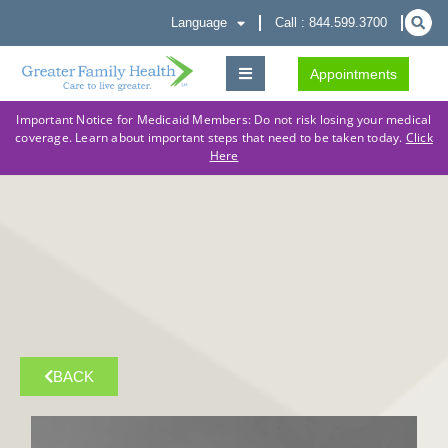
Language
Call : 844.599.3700
Appointments
Important Notice for Medicaid Members: Do not risk losing your medical
coverage. Learn about important steps that need to be taken today.
Click
Here
BACK