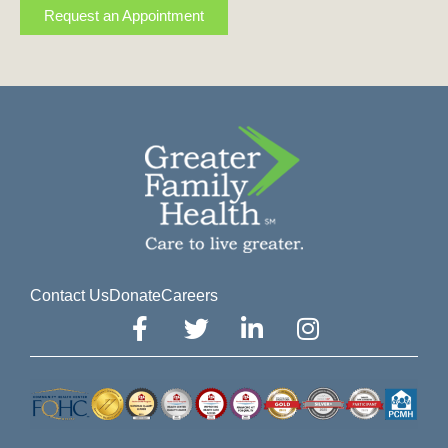
Request an Appointment
Contact Us
Donate
Careers