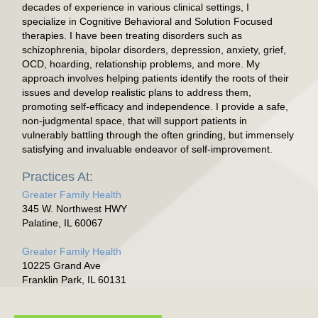
decades of experience in various clinical settings, I
specialize in Cognitive Behavioral and Solution Focused
therapies. I have been treating disorders such as
schizophrenia, bipolar disorders, depression, anxiety, grief,
OCD, hoarding, relationship problems, and more. My
approach involves helping patients identify the roots of their
issues and develop realistic plans to address them,
promoting self-efficacy and independence. I provide a safe,
non-judgmental space, that will support patients in
vulnerably battling through the often grinding, but immensely
satisfying and invaluable endeavor of self-improvement.
Practices At:
Greater Family Health
345 W. Northwest HWY
Palatine, IL 60067
Greater Family Health
10225 Grand Ave
Franklin Park, IL 60131