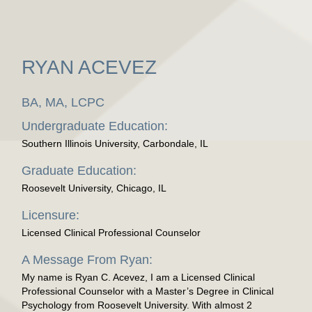
RYAN ACEVEZ
BA, MA, LCPC
Undergraduate Education:
Southern Illinois University, Carbondale, IL
Graduate Education:
Roosevelt University, Chicago, IL
Licensure:
Licensed Clinical Professional Counselor
A Message From Ryan:
My name is Ryan C. Acevez, I am a Licensed Clinical
Professional Counselor with a Master’s Degree in Clinical
Psychology from Roosevelt University. With almost 2