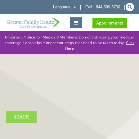
Language
Call : 844.599.3700
Appointments
Important Notice for Medicaid Members: Do not risk losing your medical
coverage. Learn about important steps that need to be taken today.
Click
Here
BACK