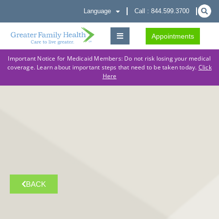
Language
Call : 844.599.3700
Appointments
Important Notice for Medicaid Members: Do not risk losing your medical
coverage. Learn about important steps that need to be taken today.
Click
Here
BACK