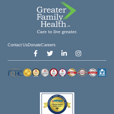
Contact Us
Donate
Careers