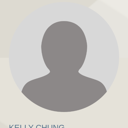
KELLY CHUNG