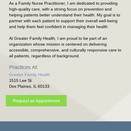
As a Family Nurse Practitioner, I am dedicated to providing
high-quality care, with a strong focus on prevention and
helping patients better understand their health. My goal is to
partner with each patient to support their overall well-being
and help them feel confident in managing their health.
At Greater Family Health, I am proud to be part of an
organization whose mission is centered on delivering
accessible, comprehensive, and culturally responsive care to
all patients, regardless of background.
Practices At:
Greater Family Health
1515 Lee St.
Des Plaines, IL 60133
Request an Appointment