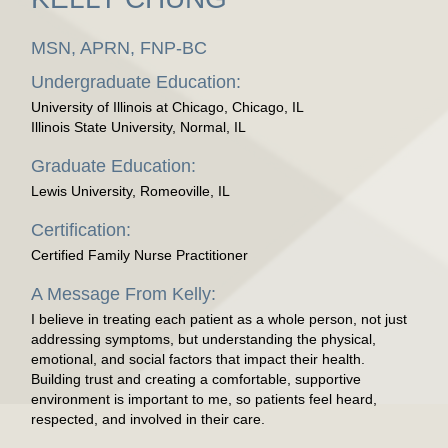
MSN, APRN, FNP-BC
Undergraduate Education:
University of Illinois at Chicago, Chicago, IL
Illinois State University, Normal, IL
Graduate Education:
Lewis University, Romeoville, IL
Certification:
Certified Family Nurse Practitioner
A Message From Kelly:
I believe in treating each patient as a whole person, not just
addressing symptoms, but understanding the physical,
emotional, and social factors that impact their health.
Building trust and creating a comfortable, supportive
environment is important to me, so patients feel heard,
respected, and involved in their care.