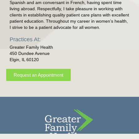
Spanish and am conversant in French, having spent time
living abroad. Respectfully, I take pleasure in working with
clients in establishing quality patient care plans with excellent
patient education. Throughout my career in women’s health,
I strive to be a patient advocate for all women.
Practices At:
Greater Family Health
450 Dundee Avenue
Elgin, IL 60120
Request an Appointment