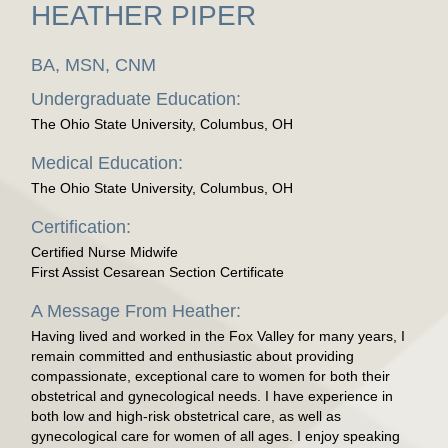
HEATHER PIPER
BA, MSN, CNM
Undergraduate Education:
The Ohio State University, Columbus, OH
Medical Education:
The Ohio State University, Columbus, OH
Certification:
Certified Nurse Midwife
First Assist Cesarean Section Certificate
A Message From Heather:
Having lived and worked in the Fox Valley for many years, I
remain committed and enthusiastic about providing
compassionate, exceptional care to women for both their
obstetrical and gynecological needs. I have experience in
both low and high-risk obstetrical care, as well as
gynecological care for women of all ages. I enjoy speaking