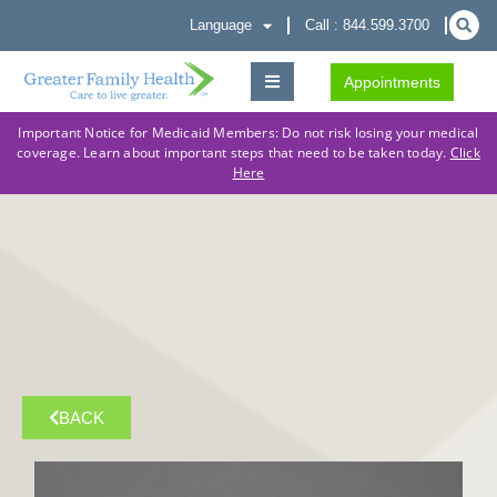
Language
Call : 844.599.3700
Appointments
Important Notice for Medicaid Members: Do not risk losing your medical
coverage. Learn about important steps that need to be taken today.
Click
Here
BACK