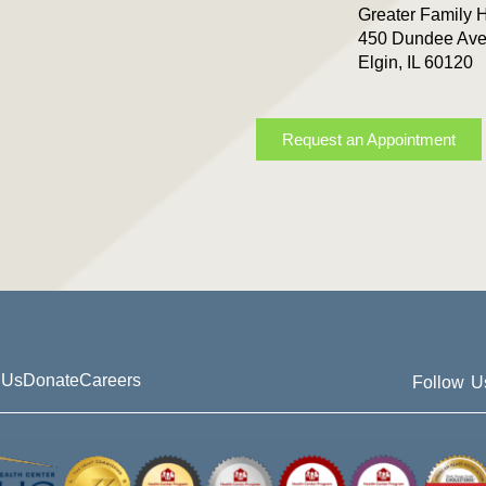
Greater Family 
450 Dundee Ave
Elgin, IL 60120
Request an Appointment
 Us
Donate
Careers