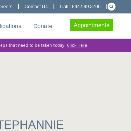
areers
Contact Us
Call : 844.599.3700
Appointments
lications
Donate
teps that need to be taken today.
Click Here
STEPHANNIE