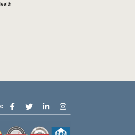
Health
.