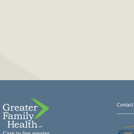
Contact