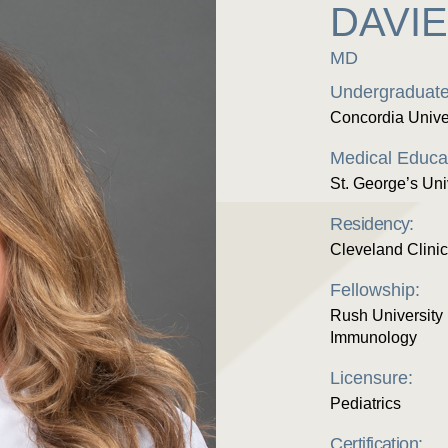
DAVI
MD
Undergraduate
Concordia Unive
Medical Educa
St. George’s Uni
Residency:
Cleveland Clinic
Fellowship:
Rush University 
Immunology
Licensure:
Pediatrics
Certification: