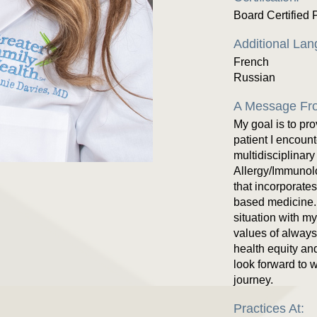
Board Certified 
Additional La
French
Russian
A Message Fro
My goal is to pr
patient I encoun
multidisciplinary
Allergy/Immunol
that incorporate
based medicine. 
situation with m
values of always 
health equity and
look forward to 
journey.
Practices At: