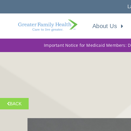
L
About Us
Important Notice for Medicaid Members: Do
BACK