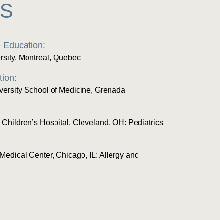
ES
 Education:
rsity, Montreal, Quebec
tion:
versity School of Medicine, Grenada
 Children’s Hospital, Cleveland, OH: Pediatrics
Medical Center, Chicago, IL: Allergy and