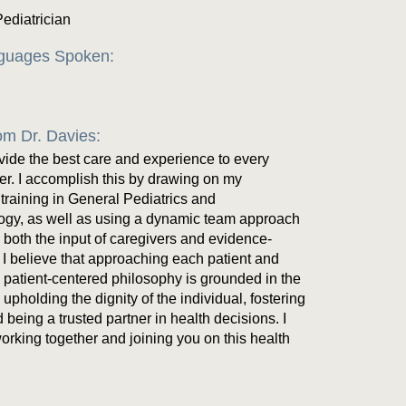
Pediatrician
nguages Spoken:
m Dr. Davies:
ovide the best care and experience to every
ter. I accomplish this by drawing on my
 training in General Pediatrics and
ogy, as well as using a dynamic team approach
s both the input of caregivers and evidence-
I believe that approaching each patient and
y patient-centered philosophy is grounded in the
upholding the dignity of the individual, fostering
 being a trusted partner in health decisions. I
working together and joining you on this health