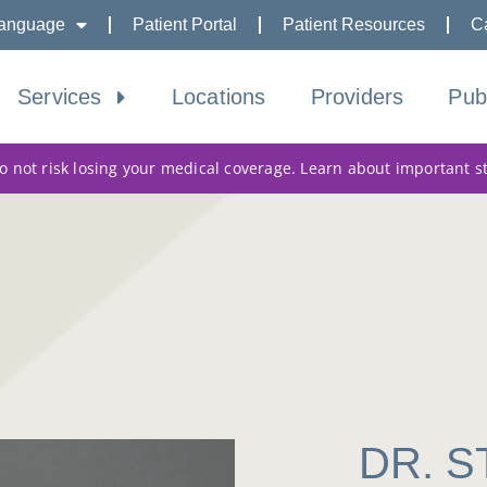
anguage
Patient Portal
Patient Resources
C
Services
Locations
Providers
Pub
 not risk losing your medical coverage. Learn about important s
DR. 