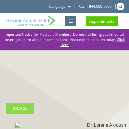
Language
Call : 844.599.3700
Appointments
Important Notice for Medicaid Members: Do not risk losing your medical
coverage. Learn about important steps that need to be taken today.
Click
Here
BACK