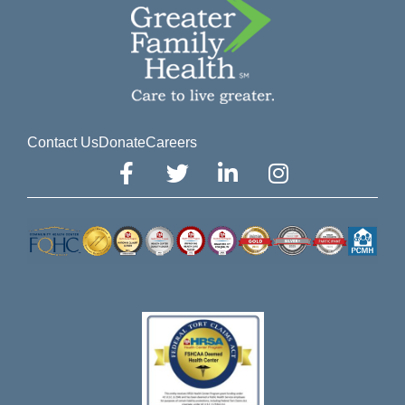
Contact Us
Donate
Careers