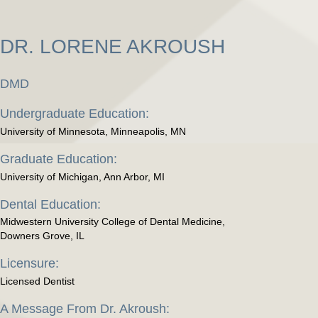
DR. LORENE AKROUSH
DMD
Undergraduate Education:
University of Minnesota, Minneapolis, MN
Graduate Education:
University of Michigan, Ann Arbor, MI
Dental Education:
Midwestern University College of Dental Medicine,
Downers Grove, IL
Licensure:
Licensed Dentist
A Message From Dr. Akroush: