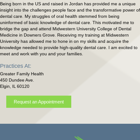
Being born in the US and raised in Jordan has provided me a unique
insight into the challenges people face and the transformative power of
dental care. My struggles of oral health stemmed from being
uninformed of basic knowledge of dental care. This motivated me to
bridge the gap and attend Midwestern University College of Dental
Medicine in Downers Grove. Receiving my training at Midwestern
University has allowed me to hone in on my skills and acquire the
knowledge needed to provide high-quality dental care. I am excited to
meet and work with you and your families.
Practices At:
Greater Family Health
450 Dundee Ave.
Elgin, IL 60120
Request an Appointment