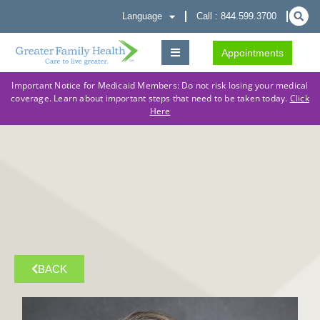
Language
Call : 844.599.3700
Appointments
Important Notice for Medicaid Members: Do not risk losing your medical
coverage. Learn about important steps that need to be taken today.
Click
Here
BACK