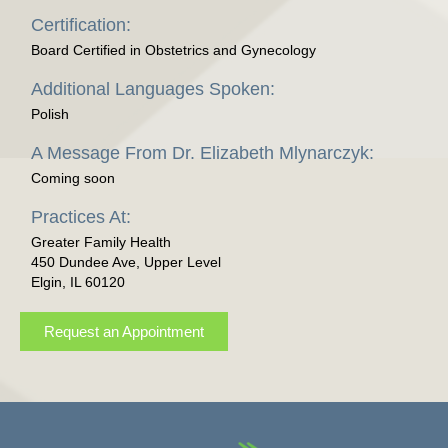
Certification:
Board Certified in Obstetrics and Gynecology
Additional Languages Spoken:
Polish
A Message From Dr. Elizabeth Mlynarczyk:
Coming soon
Practices At:
Greater Family Health
450 Dundee Ave, Upper Level
Elgin, IL 60120
Request an Appointment