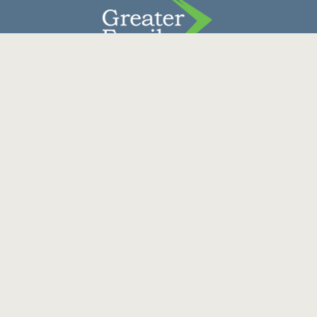
Contact Us
Donate
Careers