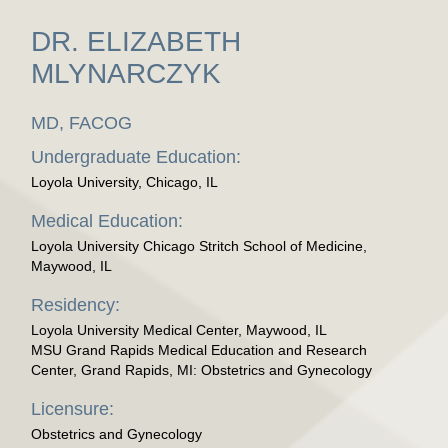
DR. ELIZABETH
MLYNARCZYK
MD, FACOG
Undergraduate Education:
Loyola University, Chicago, IL
Medical Education:
Loyola University Chicago Stritch School of Medicine,
Maywood, IL
Residency:
Loyola University Medical Center, Maywood, IL
MSU Grand Rapids Medical Education and Research
Center, Grand Rapids, MI: Obstetrics and Gynecology
Licensure:
Obstetrics and Gynecology