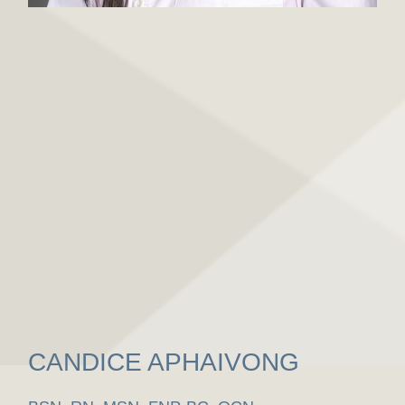
CANDICE APHAIVONG