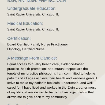
BSN, RN, MSN, FNP-BC, OCN
Undergraduate Education:
Saint Xavier University, Chicago, IL
Medical Education:
Saint Xavier University, Chicago, IL
Certification:
Board Certified Family Nurse Practitioner
Oncology Certified Nurse
A Message From Candice:
Equal access to quality health care, evidence-based
practice, health promotion, and mutual respect are the
tenets of my practice philosophy. I am committed to helping
patients of all ages achieve their health and wellness goals. I
strive to make my patients feel safe, understood, and well
cared for. I have lived and worked in the Elgin area for most
of my life and am excited to be part of an organization that
allows me to give back to my community.