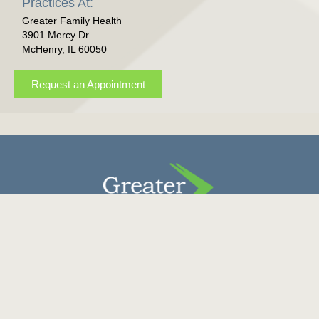
Practices At:
Greater Family Health
3901 Mercy Dr.
McHenry, IL 60050
Request an Appointment
Contact Us
Donate
Careers