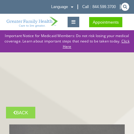
Language
Call : 844.599.3700
Appointments
Important Notice for Medicaid Members: Do not risk losing your medical
coverage. Learn about important steps that need to be taken today.
Click
Here
BACK