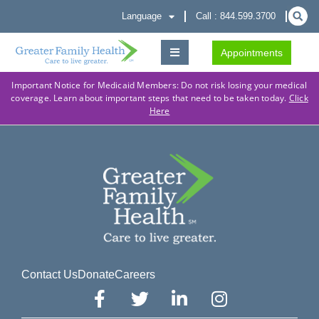
Language
Call : 844.599.3700
Appointments
Important Notice for Medicaid Members: Do not risk losing your medical
coverage. Learn about important steps that need to be taken today.
Click
Here
Contact Us
Donate
Careers