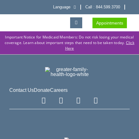
Language
Call : 844.599.3700
Appointments
Important Notice for Medicaid Members: Do not risk losing your medical
coverage. Learn about important steps that need to be taken today.
Click
Here
Contact Us
Donate
Careers