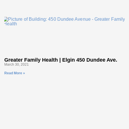
Greater Family Health | Elgin 450 Dundee Ave.
March 30, 2021
Read More »