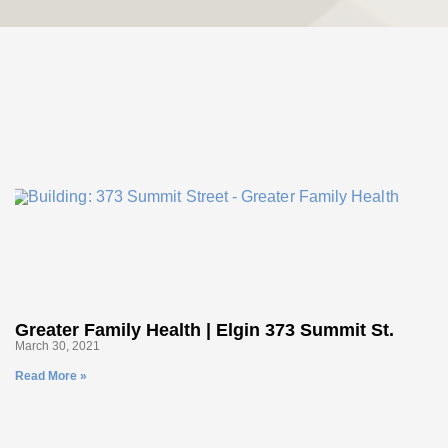
Greater Family Health | Elgin 373 Summit St.
March 30, 2021
Read More »