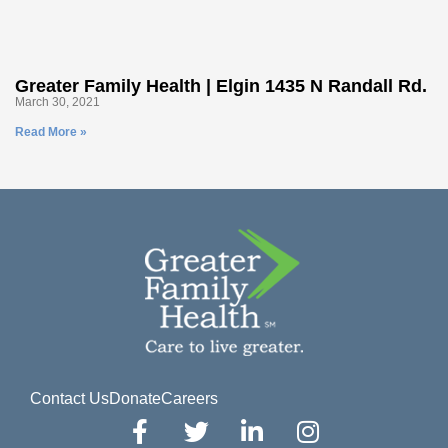
Greater Family Health | Elgin 1435 N Randall Rd.
March 30, 2021
Read More »
Contact Us
Donate
Careers