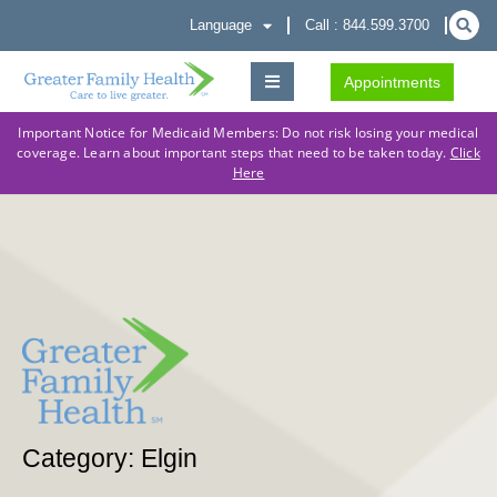
Language
Call : 844.599.3700
Appointments
Important Notice for Medicaid Members: Do not risk losing your medical
coverage. Learn about important steps that need to be taken today.
Click
Here
Category: Elgin