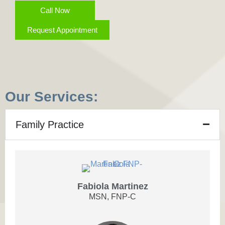
Call Now
Request Appointment
Our Services:
Family Practice
Fabiola Martinez
MSN, FNP-C