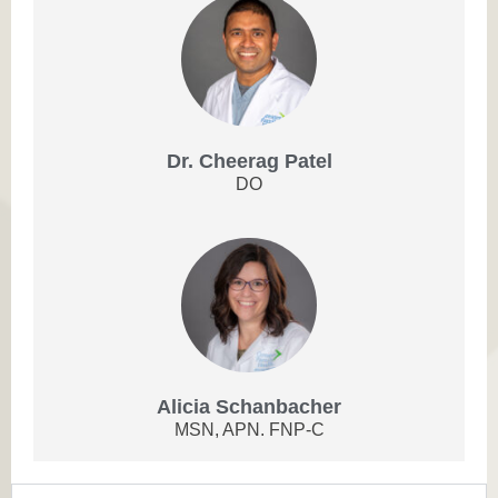
Dr. Cheerag Patel
DO
Alicia Schanbacher
MSN, APN. FNP-C