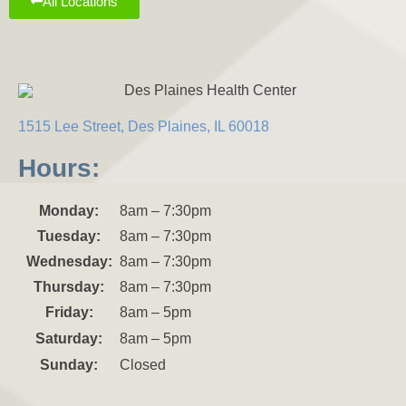
All Locations
1515 Lee Street, Des Plaines, IL 60018
Hours:
Monday:
8am – 7:30pm
Tuesday:
8am – 7:30pm
Wednesday:
8am – 7:30pm
Thursday:
8am – 7:30pm
Friday:
8am – 5pm
Saturday:
8am – 5pm
Sunday:
Closed