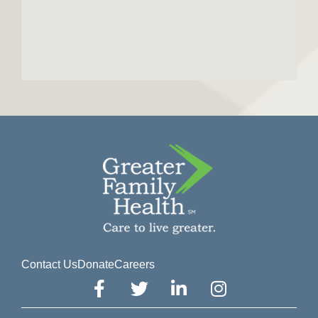
Contact Us
Donate
Careers