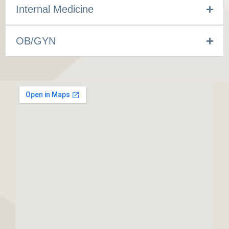
Internal Medicine
OB/GYN