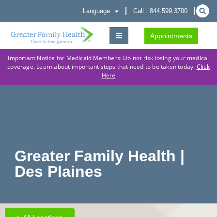
Language
Call : 844.599.3700
Appointments
Important Notice for Medicaid Members: Do not risk losing your medical
coverage. Learn about important steps that need to be taken today.
Click
Here
Greater Family Health |
Des Plaines