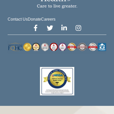
Contact Us
Donate
Careers