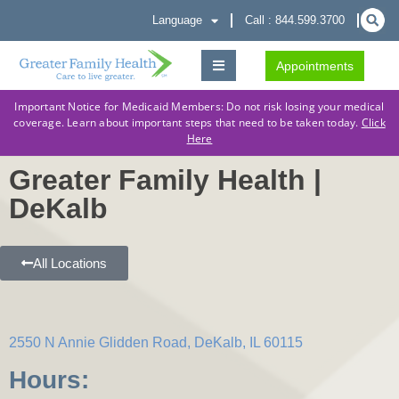
Language
Call : 844.599.3700
Appointments
Important Notice for Medicaid Members: Do not risk losing your medical
coverage. Learn about important steps that need to be taken today.
Click
Here
Greater Family Health |
DeKalb
All Locations
2550 N Annie Glidden Road, DeKalb, IL 60115
Hours: