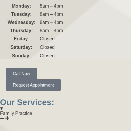
Monday:
8am – 4pm
Tuesday:
8am – 4pm
Wednesday:
8am – 4pm
Thursday:
8am – 4pm
Friday:
Closed
Saturday:
Closed
Sunday:
Closed
Call Now
Request Appointment
Our Services:
Family Practice