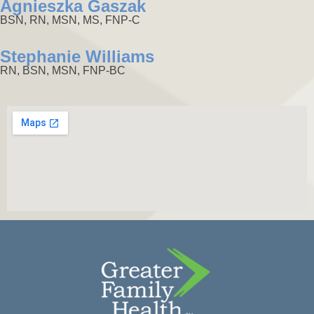
Agnieszka Gaszak
BSN, RN, MSN, MS, FNP-C
Stephanie Williams
RN, BSN, MSN, FNP-BC