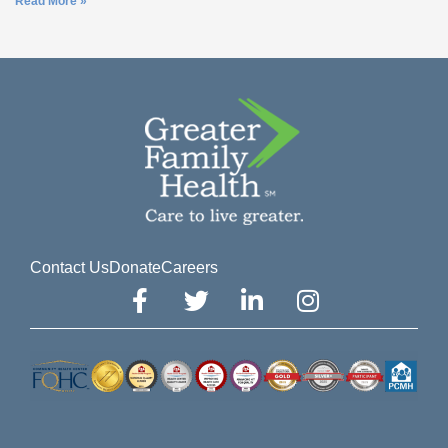
Read More »
Contact Us
Donate
Careers