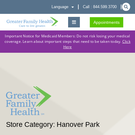
Language
Call : 844.599.3700
Appointments
Important Notice for Medicaid Members: Do not risk losing your medical
coverage. Learn about important steps that need to be taken today.
Click
Here
Store Category: Hanover Park