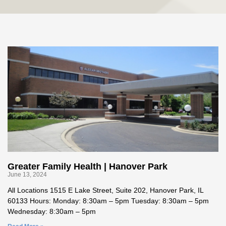
Greater Family Health | Hanover Park
June 13, 2024
All Locations 1515 E Lake Street, Suite 202, Hanover Park, IL
60133 Hours: Monday: 8:30am – 5pm Tuesday: 8:30am – 5pm
Wednesday: 8:30am – 5pm