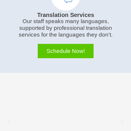
Translation Services
Our staff speaks many languages,
supported by professional translation
services for the languages they don’t.
Schedule Now!