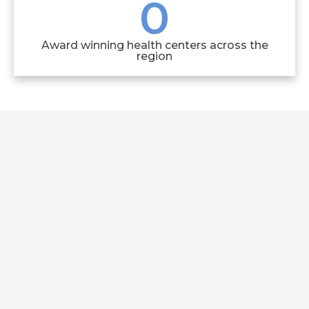
0
Award winning health centers across the
region