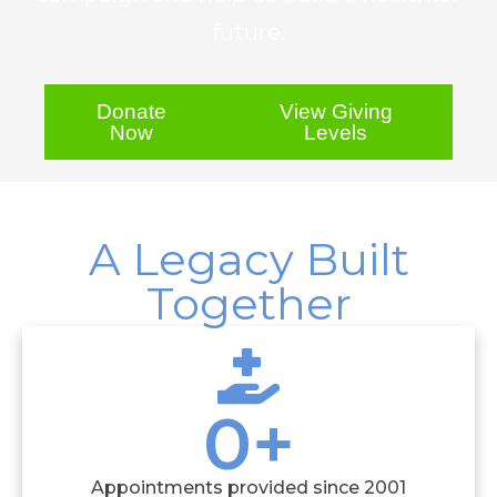
future.
Donate
View Giving
Now
Levels
A Legacy Built
Together
0
+
Appointments provided since 2001