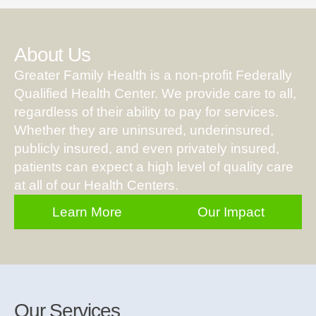
About Us
Greater Family Health is a non-profit Federally
Qualified Health Center. We provide care to all,
regardless of their ability to pay for services.
Whether they are uninsured, underinsured,
publicly insured, and even privately insured,
patients can expect a high level of quality care
at all of our Health Centers.
Learn More
Our Impact
Our Services