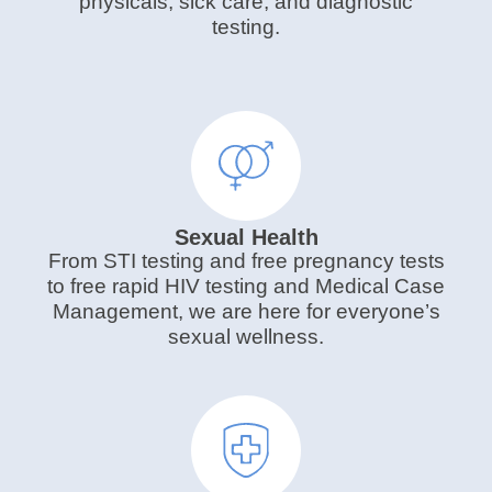
physicals, sick care, and diagnostic
testing.
Sexual Health
From STI testing and free pregnancy tests
to free rapid HIV testing and Medical Case
Management, we are here for everyone’s
sexual wellness.