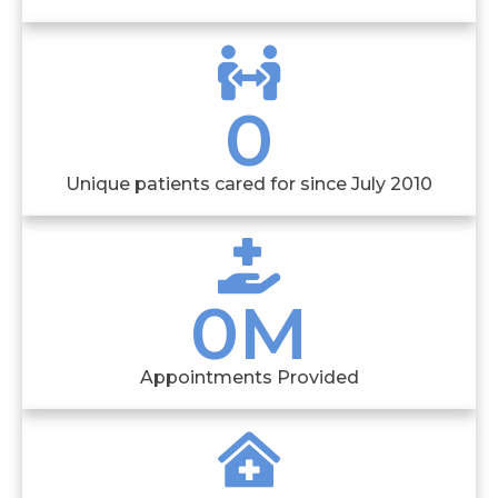
0
Unique patients cared for since July 2010
0
M
Appointments Provided