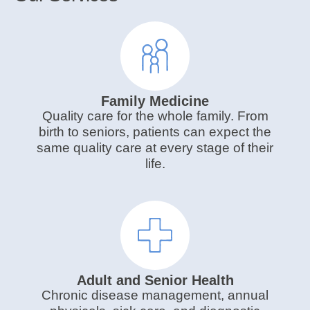
Family Medicine
Quality care for the whole family. From
birth to seniors, patients can expect the
same quality care at every stage of their
life.
Adult and Senior Health
Chronic disease management, annual