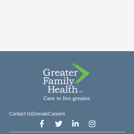
Contact Us
Donate
Careers