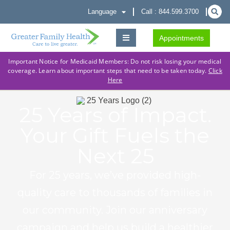
Language
Call : 844.599.3700
Appointments
Important Notice for Medicaid Members: Do not risk losing your medical
coverage. Learn about important steps that need to be taken today.
Click
Here
25 Years of Impact.
Your Gift Fuels the
Next 25
For 25 years, we’ve provided high-
quality care to thousands of families in
our community. Join our anniversary
campaign and help us build a healthier