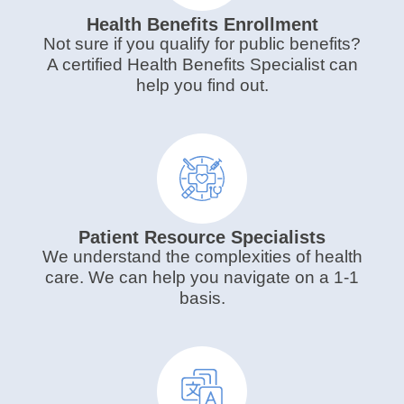
Health Benefits Enrollment
Not sure if you qualify for public benefits?
A certified Health Benefits Specialist can
help you find out.
Patient Resource Specialists
We understand the complexities of health
care. We can help you navigate on a 1-1
basis.