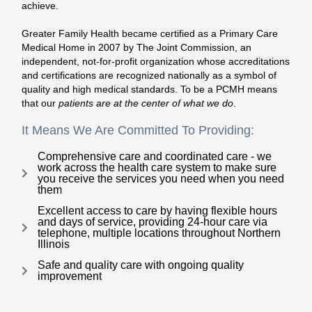
achieve.
Greater Family Health became certified as a Primary Care
Medical Home in 2007 by The Joint Commission, an
independent, not-for-profit organization whose accreditations
and certifications are recognized nationally as a symbol of
quality and high medical standards. To be a PCMH means
that our
patients are at the center of what we do
.
It Means We Are Committed To Providing:
Comprehensive care and coordinated care - we
work across the health care system to make sure
you receive the services you need when you need
them
Excellent access to care by having flexible hours
and days of service, providing 24-hour care via
telephone, multiple locations throughout Northern
Illinois
Safe and quality care with ongoing quality
improvement