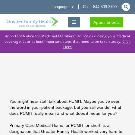
Language
Call : 844.599.3700
Appointments
Important Notice for Medicaid Members: Do not risk losing your medical
coverage. Learn about important steps that need to be taken today.
Click
Here
You might hear staff talk about PCMH. Maybe you’ve seen
the word in your patient package, but you still wonder what
does PCMH really mean and what does it mean for you?
Primary Care Medical Home, or PCMH for short, is a
designation that Greater Family Health worked very hard to