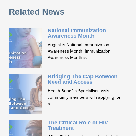
Related News
National Immunization
Awareness Month
August is National Immunization
Awareness Month. Immunization
Awareness Month is
Bridging The Gap Between
Need and Access
Health Benefits Specialists assist
community members with applying for
a
The Critical Role of HIV
Treatment