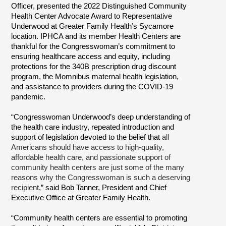
Officer, presented the 2022 Distinguished Community
Health Center Advocate Award to Representative
Underwood at Greater Family Health’s Sycamore
location. IPHCA and its member Health Centers are
thankful for the Congresswoman’s commitment to
ensuring healthcare access and equity, including
protections for the 340B prescription drug discount
program, the Momnibus maternal health legislation,
and assistance to providers during the COVID-19
pandemic.
“Congresswoman Underwood’s deep understanding of
the health care industry, repeated introduction and
support of legislation devoted to the belief that
all
Americans should have access to high-quality,
affordable health care, and passionate support of
community health centers are just some of the many
reasons why the Congresswoman is such a deserving
recipient
,” said Bob Tanner, President and Chief
Executive Office at Greater Family Health.
“Community health centers are essential to promoting