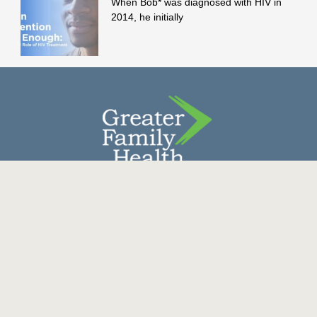
When Bob* was diagnosed with HIV in
2014, he initially
Contact Us
Donate
Careers