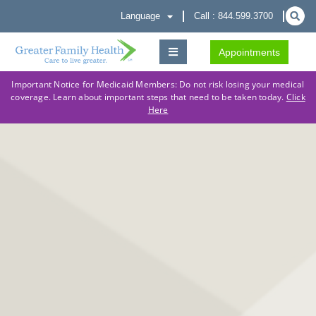
Language
Call : 844.599.3700
Appointments
Important Notice for Medicaid Members: Do not risk losing your medical
coverage. Learn about important steps that need to be taken today.
Click
Here