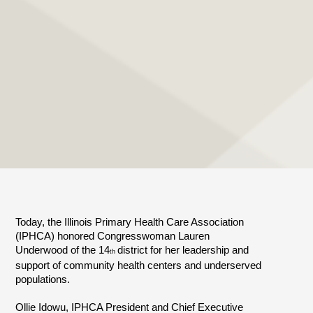
Today, the Illinois Primary Health Care Association
(IPHCA) honored Congresswoman Lauren
Underwood of the 14
district for her leadership and
th
support of community health centers and underserved
populations.
Ollie Idowu, IPHCA President and Chief Executive