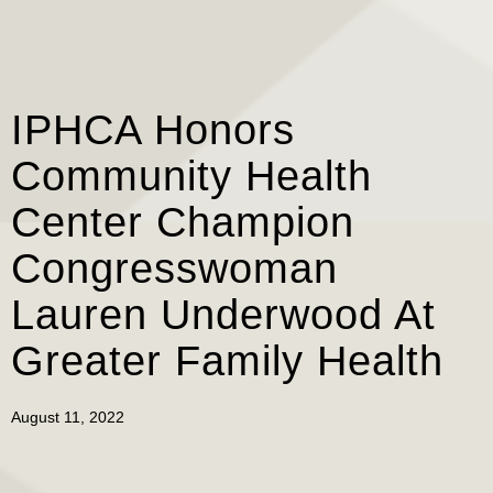
IPHCA Honors
Community Health
Center Champion
Congresswoman
Lauren Underwood At
Greater Family Health
August 11, 2022