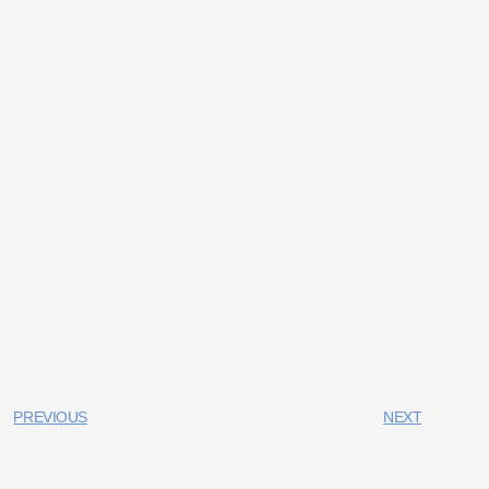
PREVIOUS
NEXT