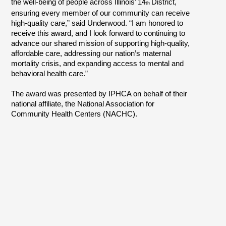
the well-being of people across Illinois’ 14
District,
th
ensuring every member of our community can receive
high-quality care,” said Underwood. “I am honored to
receive this award, and I look forward to continuing to
advance our shared mission of supporting high-quality,
affordable care, addressing our nation’s maternal
mortality crisis, and expanding access to mental and
behavioral health care.”
The award was presented by IPHCA on behalf of their
national affiliate, the National Association for
Community Health Centers (NACHC).